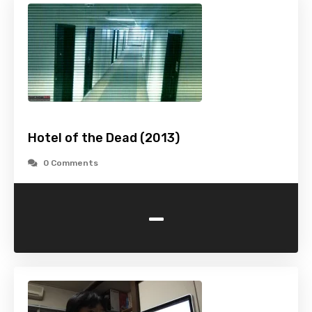
Hotel of the Dead (2013)
0 Comments
-