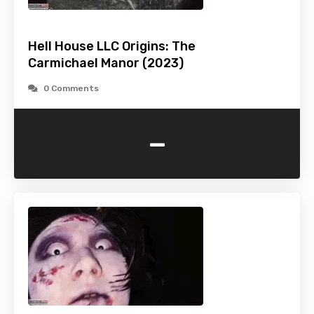
Hell House LLC Origins: The
Carmichael Manor (2023)
0 Comments
-