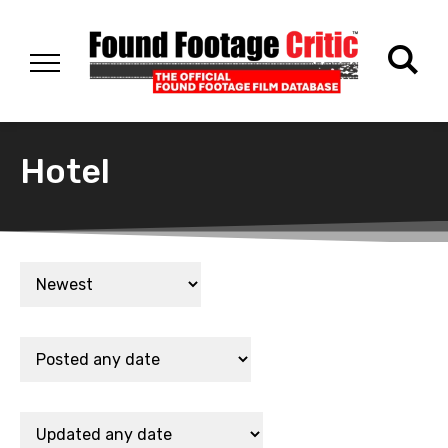
Hotel