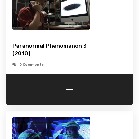
Paranormal Phenomenon 3
(2010)
0 Comments
-