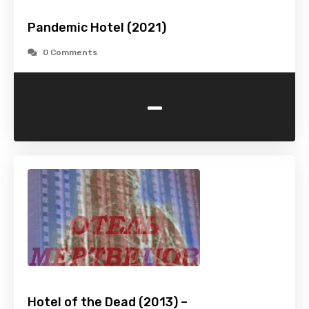
Pandemic Hotel (2021)
0 Comments
-
Hotel of the Dead (2013) –