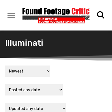
Illuminati