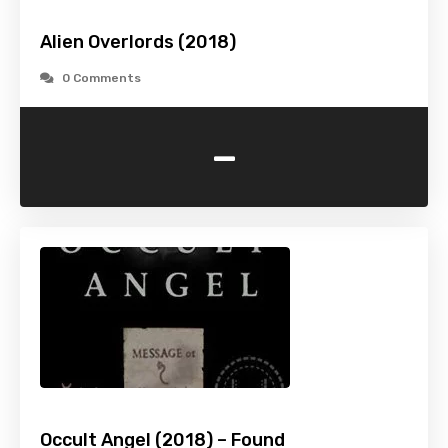
Alien Overlords (2018)
0 Comments
-
Occult Angel (2018) – Found