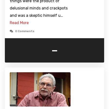
things were the product of
delusional minds and crackpots
and was a skeptic himself u…
Read More
0 Comments
-