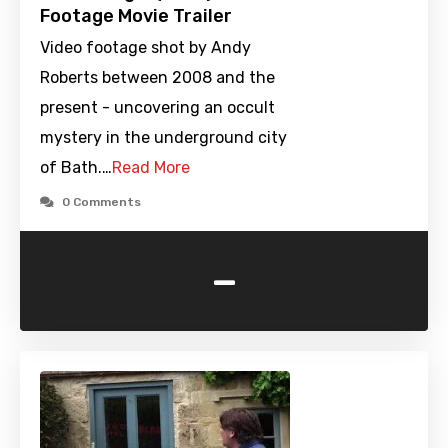
Footage Movie Trailer
Video footage shot by Andy
Roberts between 2008 and the
present - uncovering an occult
mystery in the underground city
of Bath.…
Read More
0 Comments
-