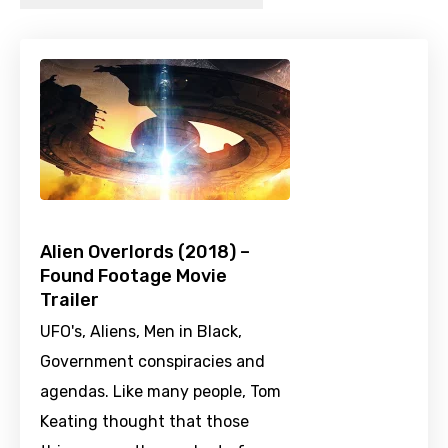
Alien Overlords (2018) –
Found Footage Movie
Trailer
UFO's, Aliens, Men in Black,
Government conspiracies and
agendas. Like many people, Tom
Keating thought that those