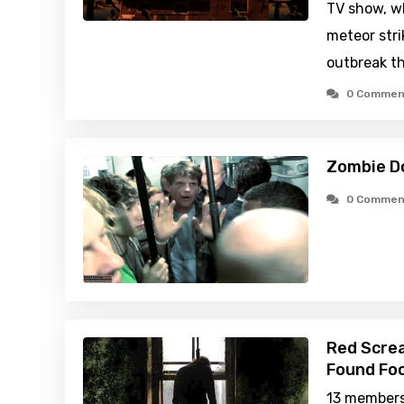
TV show, wh
meteor stri
outbreak th
0 Commen
Zombie D
0 Commen
Red Scre
Found Foo
13 members