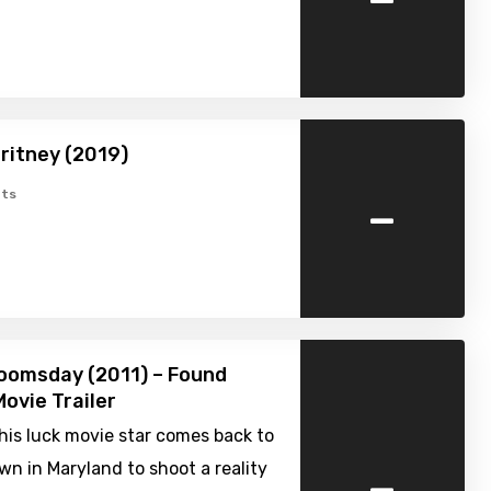
ritney (2019)
-
ts
oomsday (2011) – Found
ovie Trailer
is luck movie star comes back to
-
n in Maryland to shoot a reality