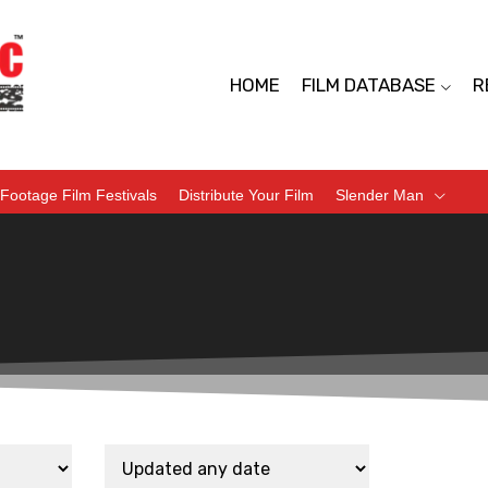
HOME
FILM DATABASE
R
Footage Film Festivals
Distribute Your Film
Slender Man