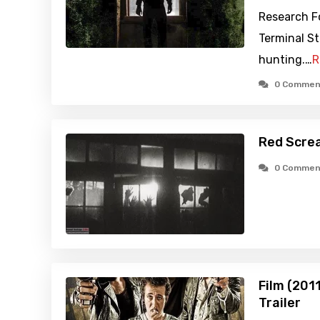
Research F
Terminal St
hunting.…
R
0 Commen
Red Scre
0 Commen
Film (201
Trailer