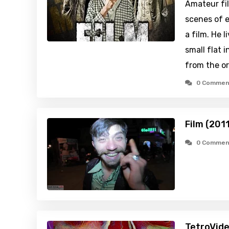
Amateur fi
scenes of e
a film. He 
small flat i
from the o
0 Commen
Film (201
0 Commen
TetroVide