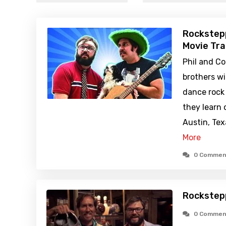
Rockstep
Movie Tra
Phil and Co
brothers w
dance rock
they learn 
Austin, Te
More
0 Commen
Rockstep
0 Commen