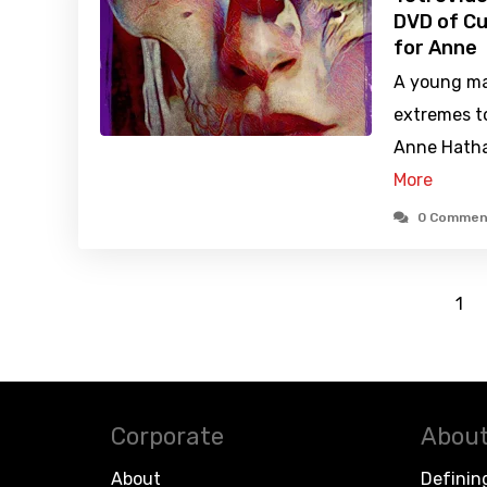
DVD of Cu
for Anne
A young ma
extremes t
Anne Hathaw
More
0 Commen
1
Corporate
About
About
Definin