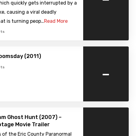
ich quickly gets interrupted by a
ke, causing a viral deadly
at is turning peop…
Read More
ts
oomsday (2011)
-
ts
am Ghost Hunt (2007) –
tage Movie Trailer
 of the Eric County Paranormal