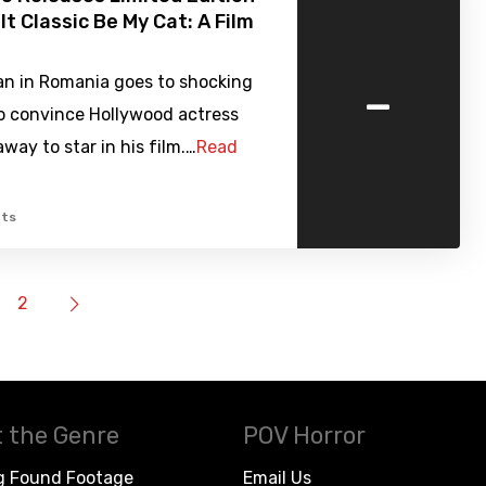
lt Classic Be My Cat: A Film
-
n in Romania goes to shocking
o convince Hollywood actress
ay to star in his film.…
Read
ts
2
 the Genre
POV Horror
g Found Footage
Email Us