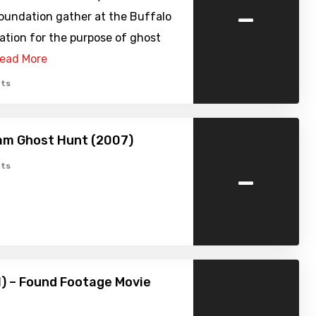
-
oundation gather at the Buffalo
ation for the purpose of ghost
ead More
ts
am Ghost Hunt (2007)
-
ts
1) – Found Footage Movie