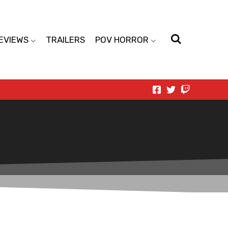
EVIEWS
TRAILERS
POV HORROR