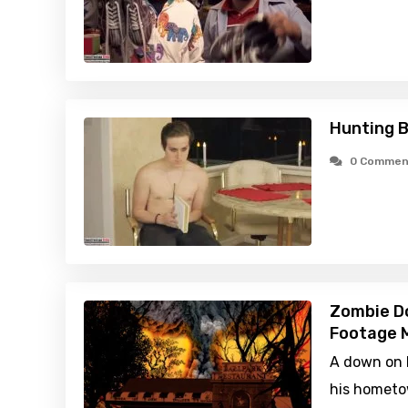
Hunting B
0 Commen
Zombie D
Footage M
A down on h
his hometow