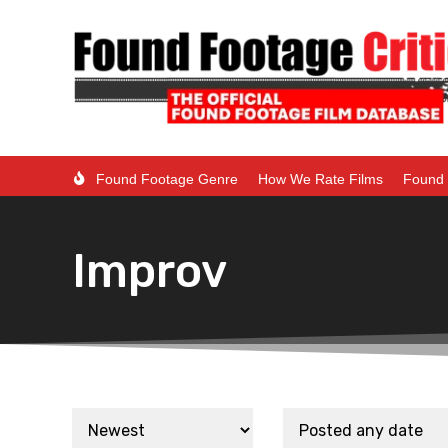
Found Footage Genre
How We Rate Films
Found 
Improv