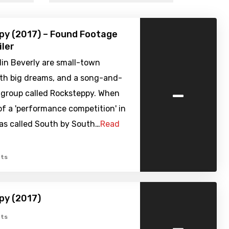
py (2017) – Found Footage
iler
lin Beverly are small-town
ith big dreams, and a song-and-
-
 group called Rocksteppy. When
of a 'performance competition' in
xas called South by South…
Read
ts
py (2017)
-
ts