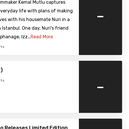
lmmaker Kemal Mutlu captures
-
veryday life with plans of making
lives with his housemate Nuri in a
n Istanbul. One day, Nuri's friend
rphanage, Izz…
Read More
ts
1)
-
ts
o Releases Limited Edition