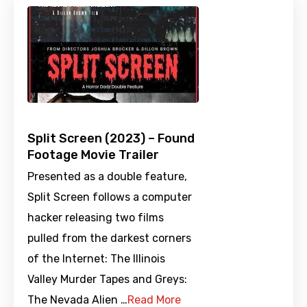
Split Screen (2023) – Found
Footage Movie Trailer
Presented as a double feature,
Split Screen follows a computer
hacker releasing two films
pulled from the darkest corners
of the Internet: The Illinois
Valley Murder Tapes and Greys:
The Nevada Alien …
Read More