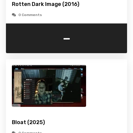
Rotten Dark Image (2016)
0 Comments
-
Bloat (2025)