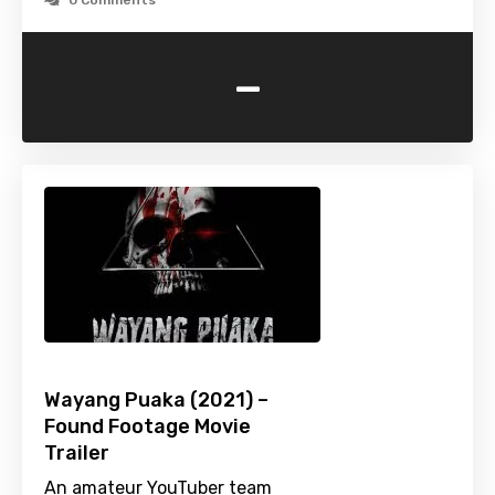
0 Comments
-
Wayang Puaka (2021) –
Found Footage Movie
Trailer
An amateur YouTuber team