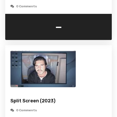
0 Comments
-
Split Screen (2023)
0 Comments