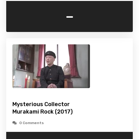
-
Mysterious Collector
Murakami Rock (2017)
0 Comments