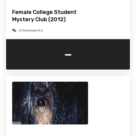
Female College Student
Mystery Club (2012)
0 Comments
-