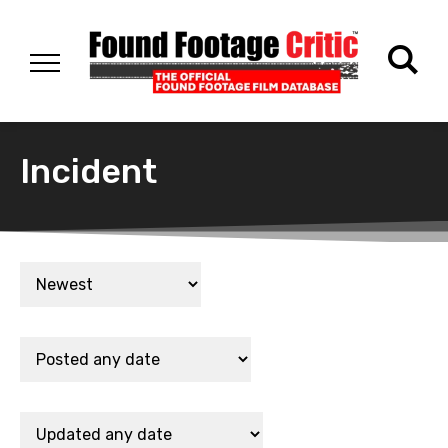
Incident