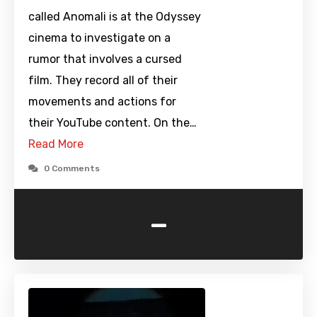
called Anomali is at the Odyssey
cinema to investigate on a
rumor that involves a cursed
film. They record all of their
movements and actions for
their YouTube content. On the…
Read More
0 Comments
-