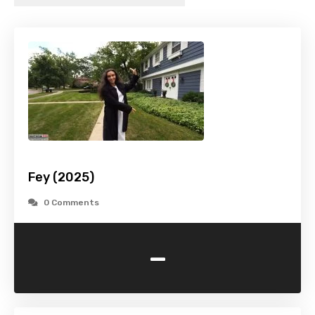
Fey (2025)
0 Comments
-