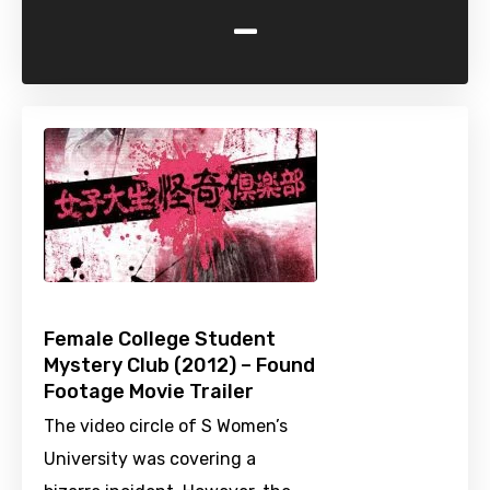
-
Female College Student
Mystery Club (2012) – Found
Footage Movie Trailer
The video circle of S Women’s
University was covering a