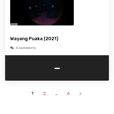
Wayang Puaka (2021)
0 Comments
-
1
2
…
6