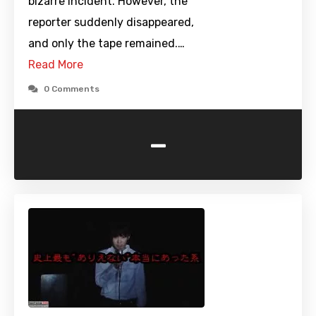
bizarre incident. However, the
reporter suddenly disappeared,
and only the tape remained.…
Read More
0 Comments
-