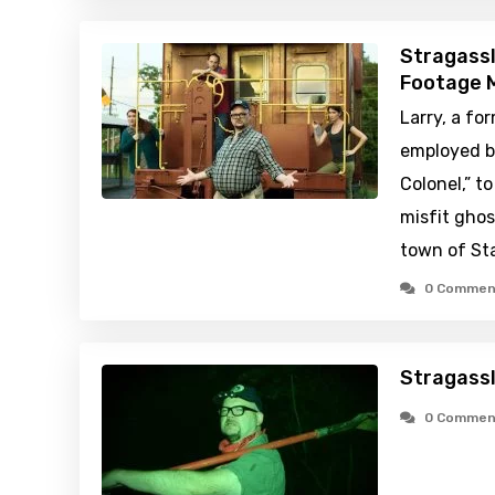
Stragassl
Footage M
Larry, a fo
employed b
Colonel,” t
misfit ghos
town of Sta
0 Commen
Stragassl
0 Commen