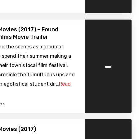
ovies (2017) – Found
ilms Movie Trailer
nd the scenes as a group of
ds spend their summer making a
-
eir town's local film festival.
ronicle the tumultuous ups and
 egotistical student dir…
Read
ts
Movies (2017)