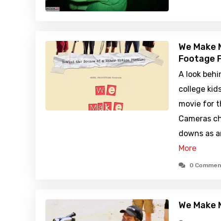
We Make M
Footage F
A look behi
college ki
movie for th
Cameras ch
downs as an
More
0 Commen
We Make 