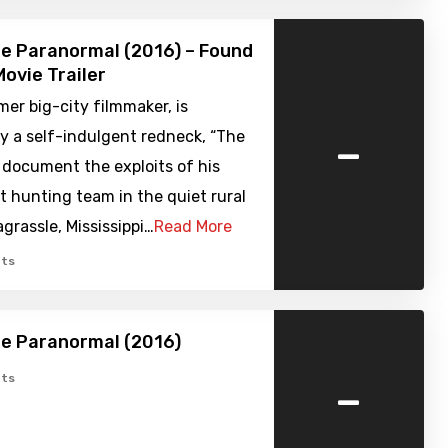
e Paranormal (2016) – Found
ovie Trailer
rmer big-city filmmaker, is
-
y a self-indulgent redneck, “The
o document the exploits of his
t hunting team in the quiet rural
grassle, Mississippi…
Read More
ts
e Paranormal (2016)
-
ts