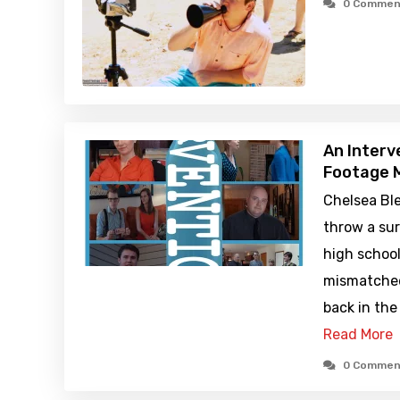
0 Commen
An Interv
Footage M
Chelsea Bl
throw a sur
high school
mismatched
back in the 
Read More
0 Commen