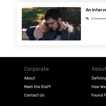
An Interv
0 Commen
Corporate
About
About
Definin
Meet the Staff
How We 
Contact Us
Found F