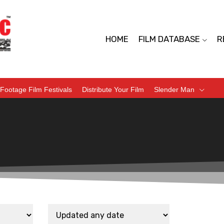
HOME
FILM DATABASE
R
Footage Film Festivals
Distribute Your Film
Slender Man