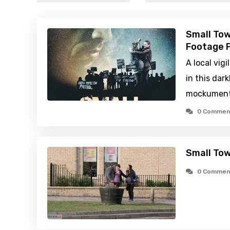
Small Tow
Footage F
A local vig
in this dark
mockument
0 Commen
Small Tow
0 Commen