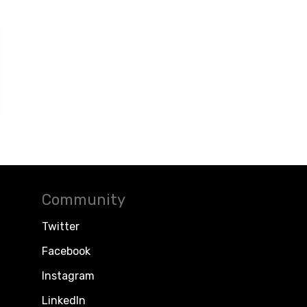
Community
Twitter
Facebook
Instagram
LinkedIn