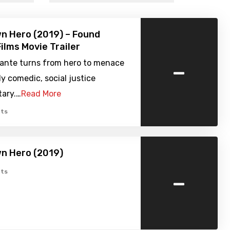
n Hero (2019) – Found
ilms Movie Trailer
-
ilante turns from hero to menace
ly comedic, social justice
ary.…
Read More
ts
n Hero (2019)
-
ts