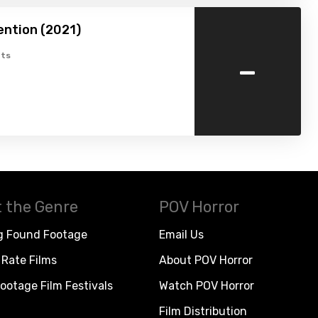
ention (2021)
-
ts
 the Genre
POV Horror
g Found Footage
Email Us
Rate Films
About POV Horror
ootage Film Festivals
Watch POV Horror
Film Distribution