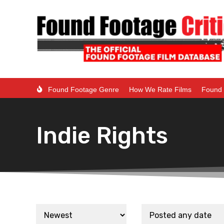
Found Footage Genre
How We Rate Films
Found 
Indie Rights