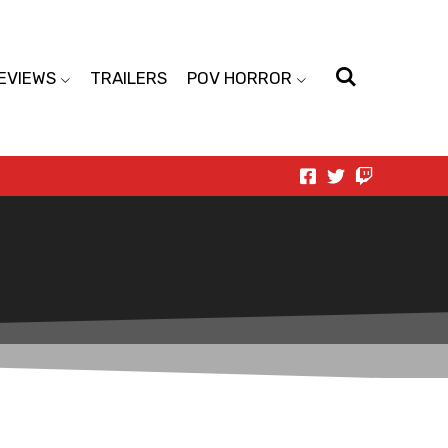
EVIEWS
TRAILERS
POV HORROR