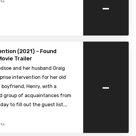
-
ts
ention (2021) – Found
ovie Trailer
edsoe and her husband Graig
prise intervention for her old
-
 boyfriend, Henry, with a
 group of acquaintances from
day to fill out the guest list.…
ts