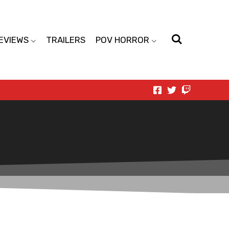
EVIEWS
TRAILERS
POV HORROR