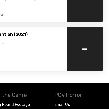
ts
ention (2021)
-
ts
 the Genre
POV Horror
g Found Footage
Email Us