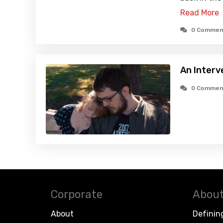
Read More
0 Commen
An Interv
0 Commen
Corporate
About
About
Definin