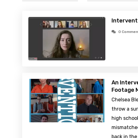
Intervent
0 Commen
An Interv
Footage M
Chelsea Bl
throw a sur
high school
mismatched
back in the 