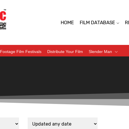
HOME
FILM DATABASE
R
Footage Film Festivals
Distribute Your Film
Slender Man