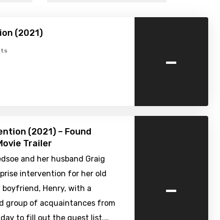
ion (2021)
-
ts
ention (2021) – Found
ovie Trailer
edsoe and her husband Graig
prise intervention for her old
-
 boyfriend, Henry, with a
 group of acquaintances from
day to fill out the guest list.…