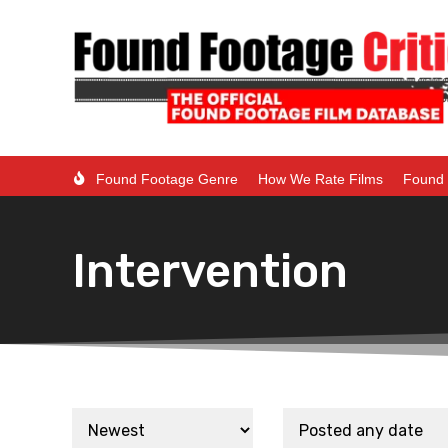
Found Footage Genre
How We Rate Films
Found 
Intervention