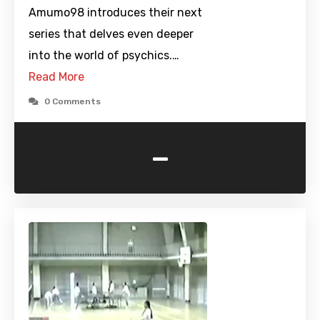
Amumo98 introduces their next
series that delves even deeper
into the world of psychics.…
Read More
0 Comments
-