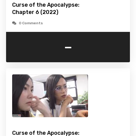
Curse of the Apocalypse:
Chapter 6 (2022)
0 Comments
-
Curse of the Apocalypse: