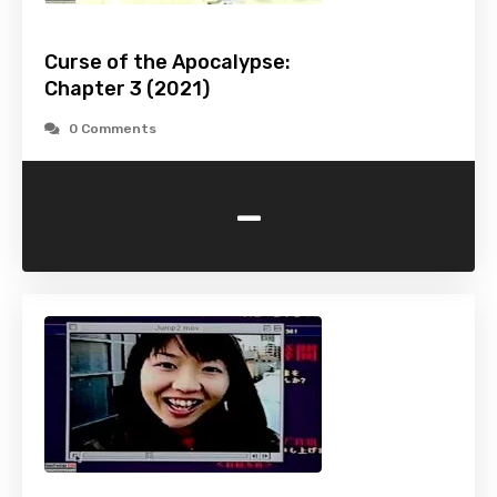
Curse of the Apocalypse:
Chapter 3 (2021)
0 Comments
-