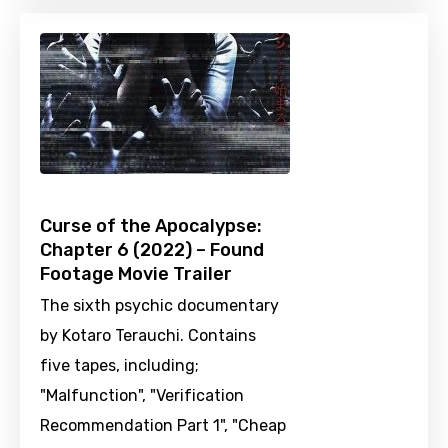
Curse of the Apocalypse:
Chapter 6 (2022) – Found
Footage Movie Trailer
The sixth psychic documentary
by Kotaro Terauchi. Contains
five tapes, including;
"Malfunction", "Verification
Recommendation Part 1", "Cheap