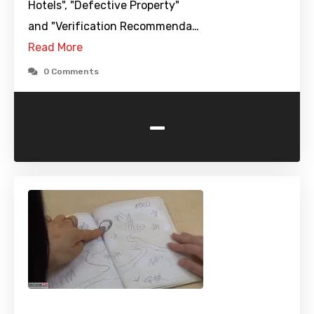
Hotels", "Defective Property"
and "Verification Recommenda…
Read More
0 Comments
-