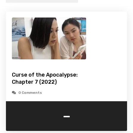
Curse of the Apocalypse:
Chapter 7 (2022)
0 Comments
-