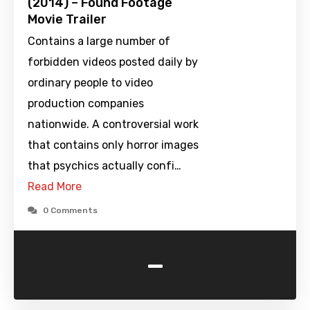
(2014) – Found Footage
Movie Trailer
Contains a large number of
forbidden videos posted daily by
ordinary people to video
production companies
nationwide. A controversial work
that contains only horror images
that psychics actually confi…
Read More
0 Comments
-