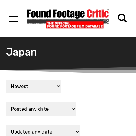
Japan