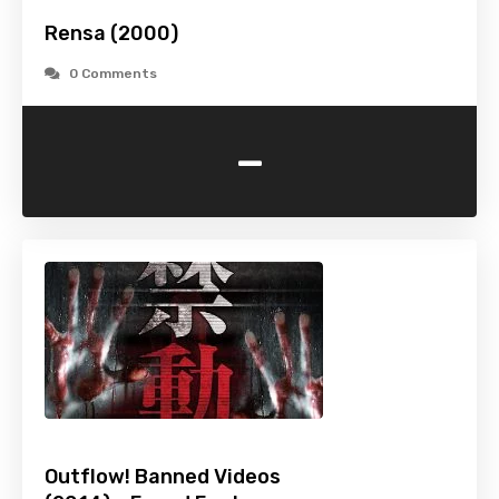
Rensa (2000)
0 Comments
-
Outflow! Banned Videos