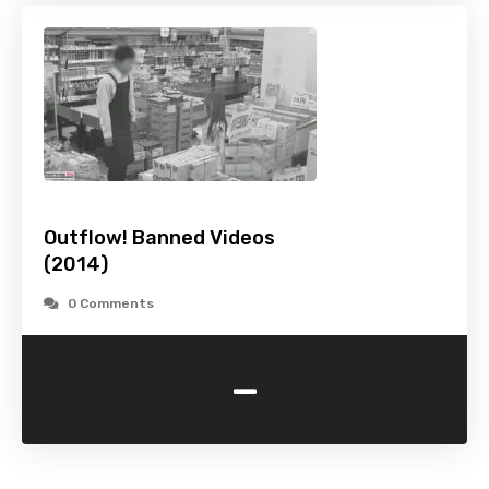
Outflow! Banned Videos
(2014)
0 Comments
-