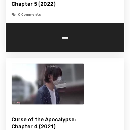
Chapter 5 (2022)
0 Comments
-
Curse of the Apocalypse:
Chapter 4 (2021)