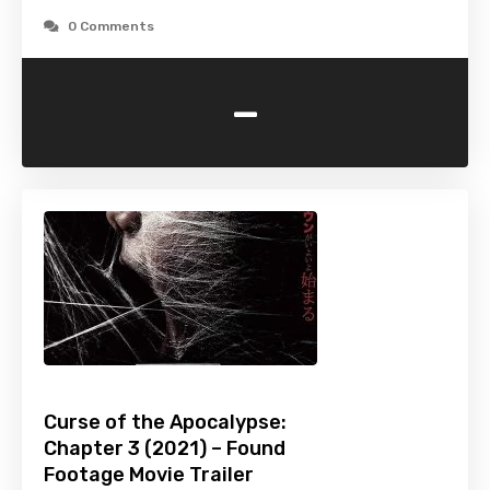
0 Comments
-
Curse of the Apocalypse:
Chapter 3 (2021) – Found
Footage Movie Trailer