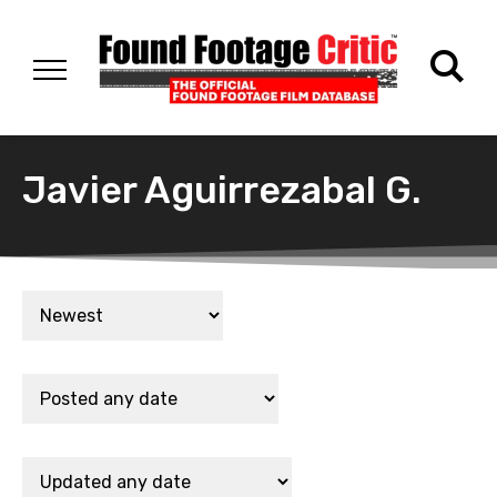
Javier Aguirrezabal G.