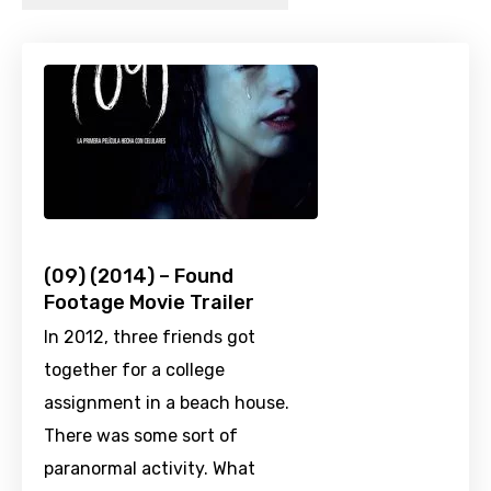
(09) (2014) – Found
Footage Movie Trailer
In 2012, three friends got
together for a college
assignment in a beach house.
There was some sort of
paranormal activity. What