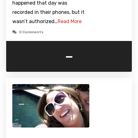
happened that day was
recorded in their phones, but it
wasn’t authorized…
Read More
0 Comments
-