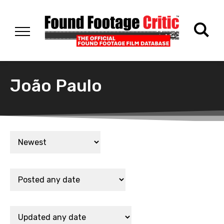
João Paulo