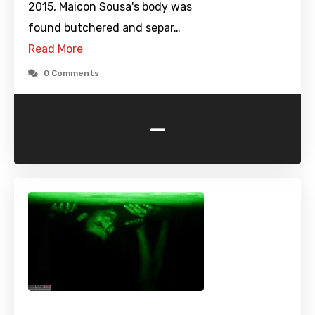
2015, Maicon Sousa's body was
found butchered and separ…
Read More
0 Comments
-