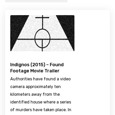
Indignos (2015) – Found
Footage Movie Trailer
Authorities have found a video
camera approximately ten
kilometers away from the
identified house where a series
of murders have taken place. In