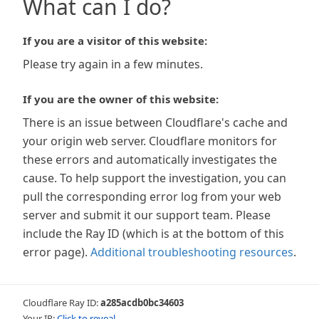
What can I do?
If you are a visitor of this website:
Please try again in a few minutes.
If you are the owner of this website:
There is an issue between Cloudflare's cache and
your origin web server. Cloudflare monitors for
these errors and automatically investigates the
cause. To help support the investigation, you can
pull the corresponding error log from your web
server and submit it our support team. Please
include the Ray ID (which is at the bottom of this
error page).
Additional troubleshooting resources
.
Cloudflare Ray ID:
a285acdb0bc34603
Your IP:
Click to reveal