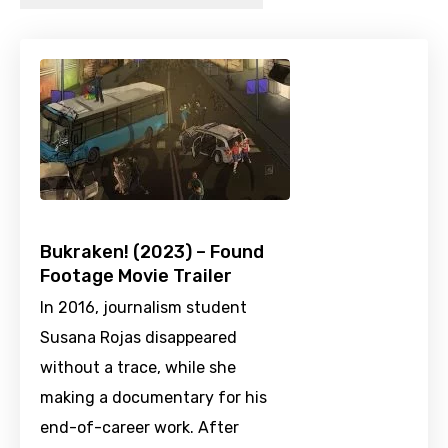
Bukraken! (2023) – Found
Footage Movie Trailer
In 2016, journalism student
Susana Rojas disappeared
without a trace, while she
making a documentary for his
end-of-career work. After