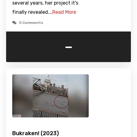
several years, her project it's
finally revealed.…
Read More
0 Comments
-
Bukraken! (2023)