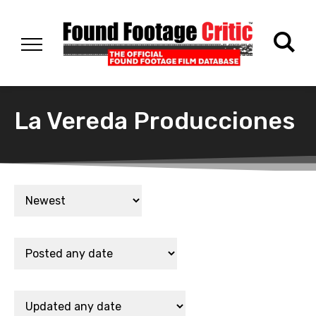
La Vereda Producciones