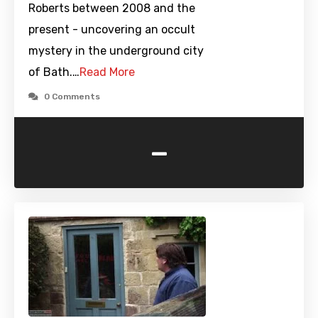
Roberts between 2008 and the
present - uncovering an occult
mystery in the underground city
of Bath.…
Read More
0 Comments
-