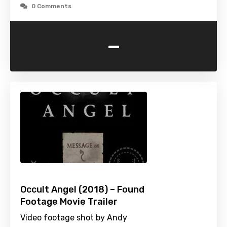
0 Comments
-
Occult Angel (2018) – Found
Footage Movie Trailer
Video footage shot by Andy