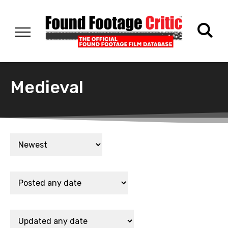
Medieval