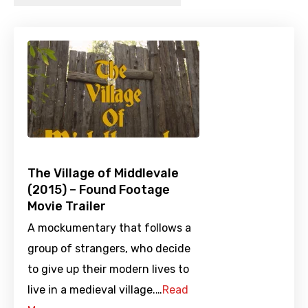
The Village of Middlevale
(2015) – Found Footage
Movie Trailer
A mockumentary that follows a
group of strangers, who decide
to give up their modern lives to
live in a medieval village.…
Read