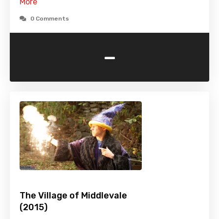
More
0 Comments
-
The Village of Middlevale
(2015)