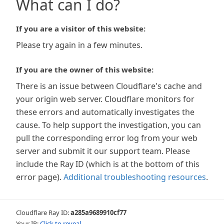
What can I do?
If you are a visitor of this website:
Please try again in a few minutes.
If you are the owner of this website:
There is an issue between Cloudflare's cache and
your origin web server. Cloudflare monitors for
these errors and automatically investigates the
cause. To help support the investigation, you can
pull the corresponding error log from your web
server and submit it our support team. Please
include the Ray ID (which is at the bottom of this
error page).
Additional troubleshooting resources
.
Cloudflare Ray ID:
a285a9689910cf77
Your IP:
Click to reveal