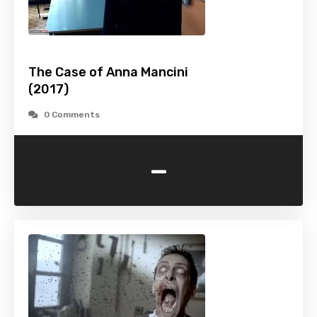
The Case of Anna Mancini
(2017)
0 Comments
-