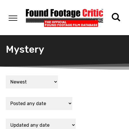
Mystery