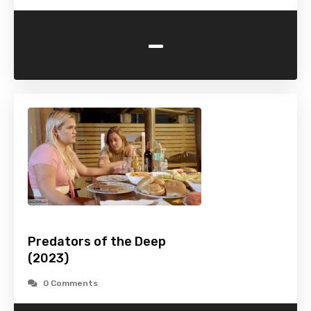
-
Predators of the Deep
(2023)
0 Comments