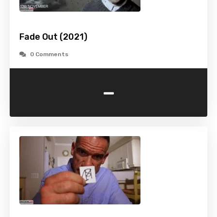
Fade Out (2021)
0 Comments
-