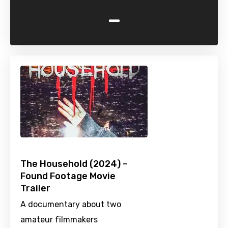
-
The Household (2024) –
Found Footage Movie
Trailer
A documentary about two
amateur filmmakers