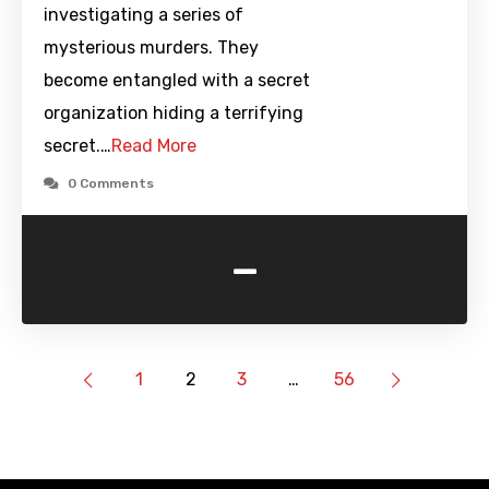
investigating a series of
mysterious murders. They
become entangled with a secret
organization hiding a terrifying
secret.…
Read More
0 Comments
-
1
2
3
…
56