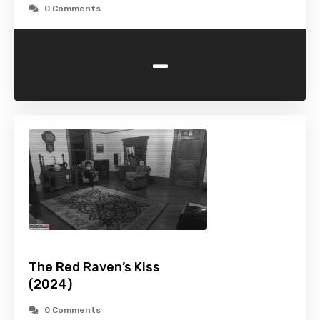
0 Comments
-
The Red Raven’s Kiss
(2024)
0 Comments