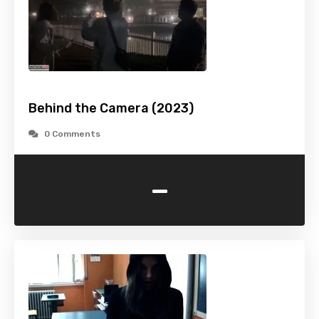
Behind the Camera (2023)
0 Comments
-