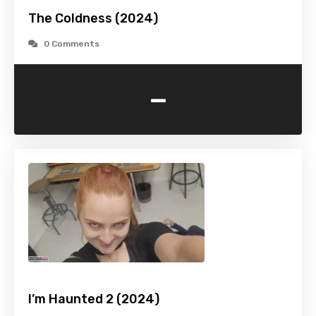
The Coldness (2024)
0 Comments
-
I’m Haunted 2 (2024)