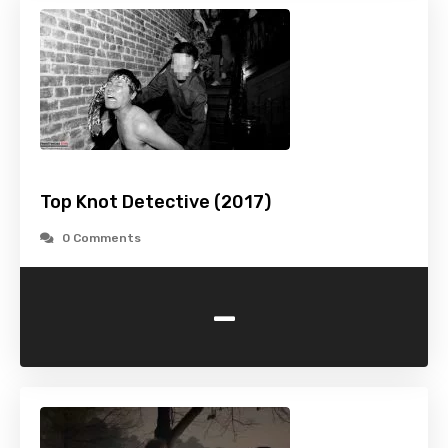
Top Knot Detective (2017)
0 Comments
-