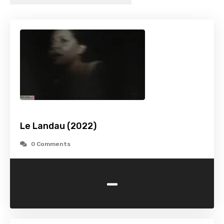
Le Landau (2022)
0 Comments
-