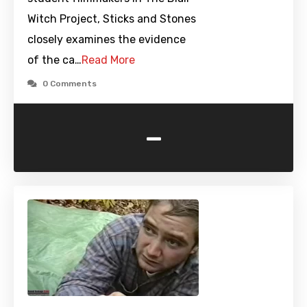
Witch Project, Sticks and Stones
closely examines the evidence
of the ca…
Read More
0 Comments
-