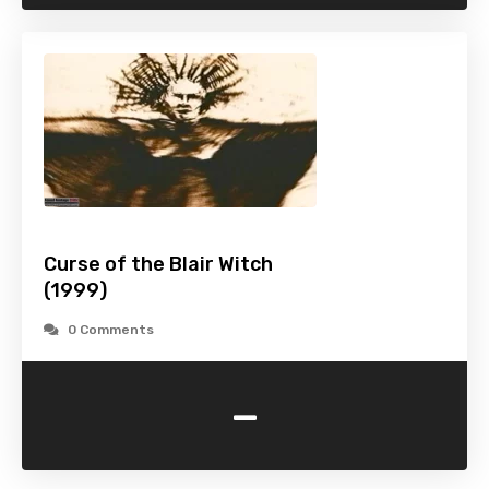
Curse of the Blair Witch
(1999)
0 Comments
-