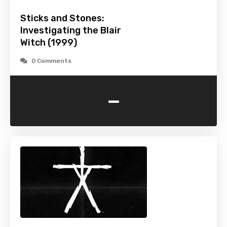
Sticks and Stones:
Investigating the Blair
Witch (1999)
0 Comments
-