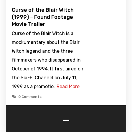
Curse of the Blair Witch
(1999) – Found Footage
Movie Trailer
Curse of the Blair Witch is a
mockumentary about the Blair
Witch legend and the three
filmmakers who disappeared in
October of 1994. It first aired on
the Sci-Fi Channel on July 11,
1999 as a promotio…
Read More
0 Comments
-