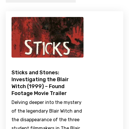
Sticks and Stones:
Investigating the Blair
Witch (1999) – Found
Footage Movie Trailer
Delving deeper into the mystery
of the legendary Blair Witch and
the disappearance of the three
student filmmakers in The Blair