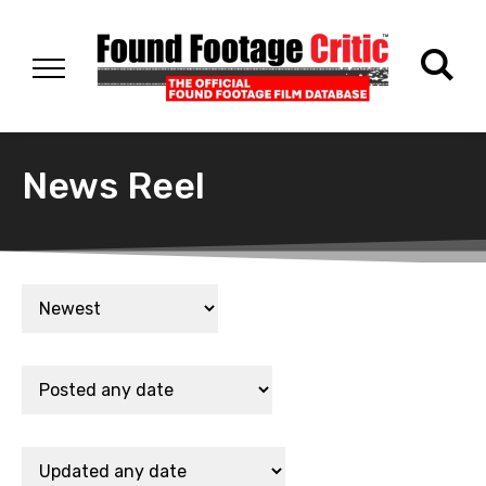
News Reel