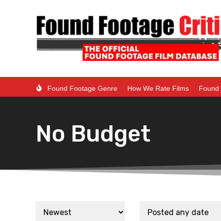
Found Footage Genre
How We Rate Films
Found 
No Budget