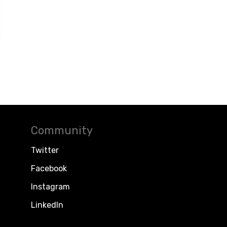
Community
Twitter
Facebook
Instagram
LinkedIn