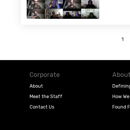
1
Corporate
About
About
Definin
Meet the Staff
How We 
Contact Us
Found F