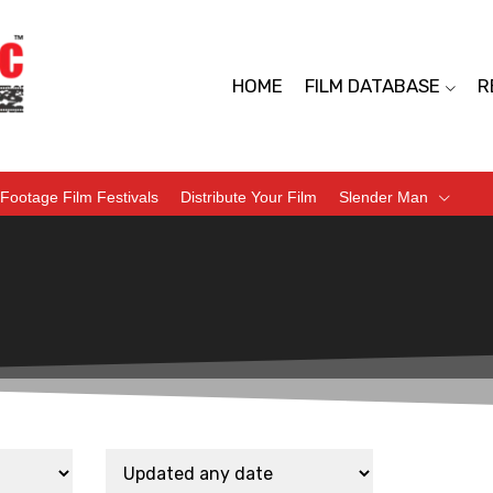
HOME
FILM DATABASE
R
Footage Film Festivals
Distribute Your Film
Slender Man