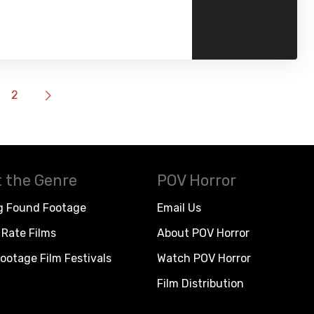
2
 the Genre
POV Horror
g Found Footage
Email Us
Rate Films
About POV Horror
ootage Film Festivals
Watch POV Horror
Film Distribution