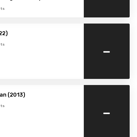
ts
022)
-
ts
an (2013)
-
ts