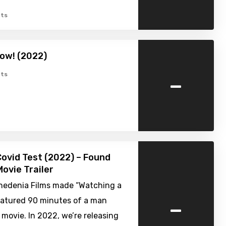
ts
ow! (2022)
-
ts
Covid Test (2022) – Found
ovie Trailer
nhedenia Films made “Watching a
-
featured 90 minutes of a man
movie. In 2022, we’re releasing