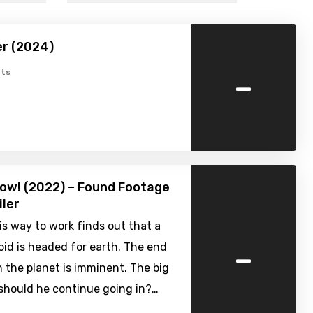
er (2024)
-
ts
ow! (2022) – Found Footage
iler
s way to work finds out that a
-
oid is headed for earth. The end
on the planet is imminent. The big
 should he continue going in?…