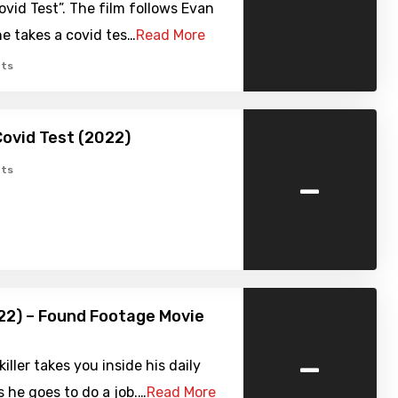
ovid Test”. The film follows Evan
e takes a covid tes…
Read More
ts
Covid Test (2022)
-
ts
2022) – Found Footage Movie
-
iller takes you inside his daily
as he goes to do a job.…
Read More