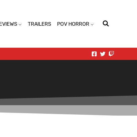
EVIEWS
TRAILERS
POV HORROR