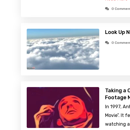
0 Commen
Look Up N
0 Commen
Taking a 
Footage M
In 1997, A
Movie”. It 
watching a 