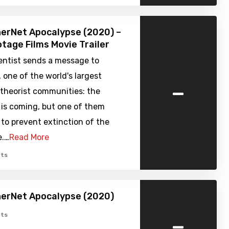
erNet Apocalypse (2020) –
tage Films Movie Trailer
entist sends a message to
 one of the world's largest
-
 theorist communities: the
 is coming, but one of them
to prevent extinction of the
e.…
Read More
ts
herNet Apocalypse (2020)
-
ts