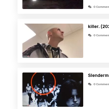
0 Commen
killer. (2
0 Commen
Slenderm
0 Commen