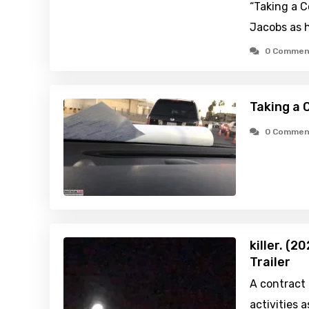
“Taking a C
Jacobs as h
0 Commen
Taking a 
0 Commen
killer. (
Trailer
A contract k
activities 