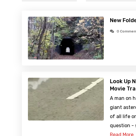
New Fold
0 Commen
Look Up N
Movie Tra
A man on hi
giant aster
of all life 
question -
Read More