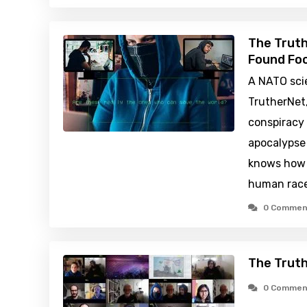
The Truth
Found Foo
A NATO sci
TrutherNet,
conspiracy
apocalypse
knows how 
human rac
0 Commen
The Trut
0 Commen