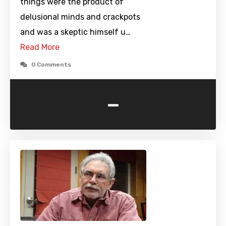
things were the product of
delusional minds and crackpots
and was a skeptic himself u…
Read More
0 Comments
-