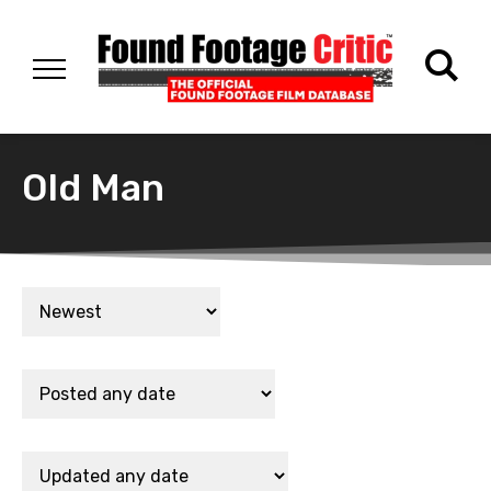
Old Man