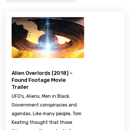
Alien Overlords (2018) –
Found Footage Movie
Trailer
UFO's, Aliens, Men in Black,
Government conspiracies and
agendas. Like many people, Tom
Keating thought that those