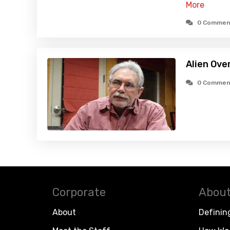
More
0 Commen
Alien Ove
0 Commen
Corporate
About
About
Definin