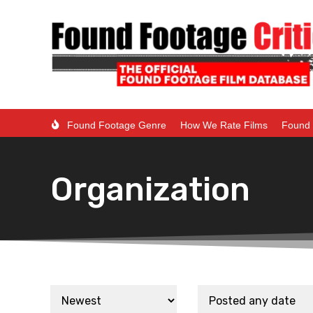
Found Footage Genre
How We Rate Films
Found 
Organization