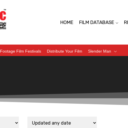
HOME
FILM DATABASE
R
Footage Film Festivals
Distribute Your Film
Slender Man