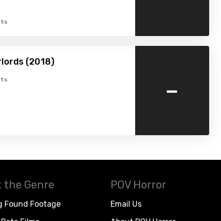
ts
rlords (2018)
-
ts
 the Genre
POV Horror
g Found Footage
Email Us