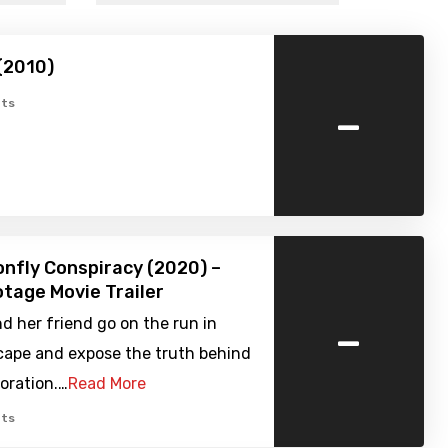
(2010)
-
ts
nfly Conspiracy (2020) –
tage Movie Trailer
-
nd her friend go on the run in
scape and expose the truth behind
poration.…
Read More
ts