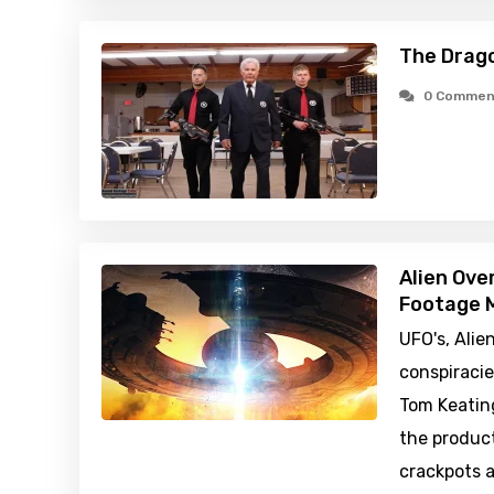
The Drago
0 Commen
Alien Ove
Footage M
UFO's, Alie
conspiraci
Tom Keatin
the produc
crackpots a