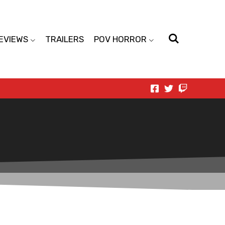
EVIEWS
TRAILERS
POV HORROR