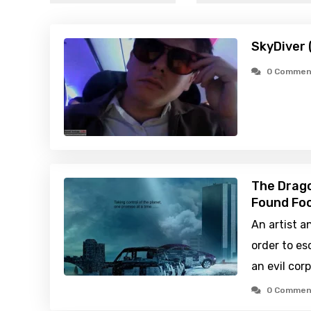
SkyDiver 
0 Commen
The Drago
Found Foo
An artist a
order to e
an evil cor
0 Commen