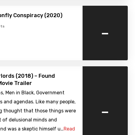
nfly Conspiracy (2020)
-
ts
rlords (2018) – Found
ovie Trailer
ns, Men in Black, Government
es and agendas. Like many people,
-
g thought that those things were
t of delusional minds and
nd was a skeptic himself u…
Read