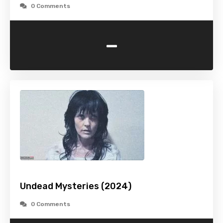
0 Comments
-
Undead Mysteries (2024)
0 Comments