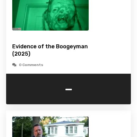
Evidence of the Boogeyman
(2025)
0 Comments
-