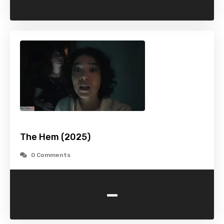
The Hem (2025)
0 Comments
-