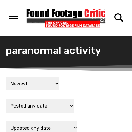
paranormal activity