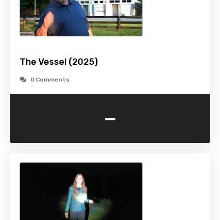
The Vessel (2025)
0 Comments
-