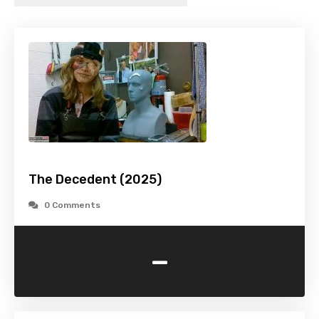
The Decedent (2025)
0 Comments
-