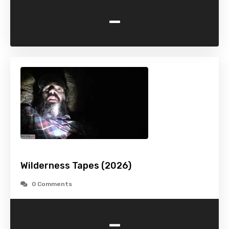
-
Wilderness Tapes (2026)
0 Comments
-