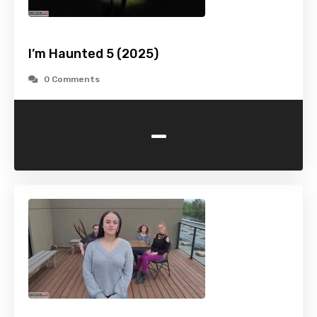
I’m Haunted 5 (2025)
0 Comments
-