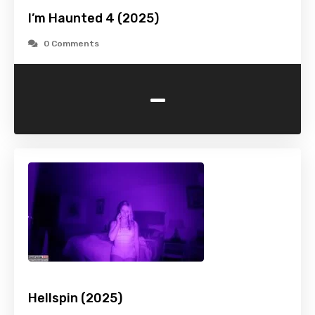
I’m Haunted 4 (2025)
0 Comments
-
Hellspin (2025)