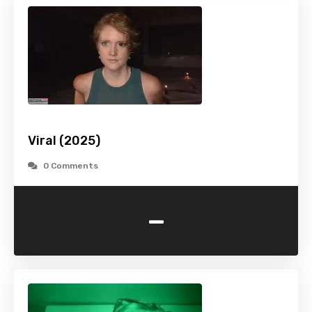
Viral (2025)
0 Comments
-