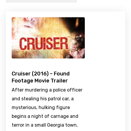
Cruiser (2016) – Found
Footage Movie Trailer
After murdering a police officer
and stealing his patrol car, a
mysterious, hulking figure
begins a night of carnage and
terror in a small Georgia town,