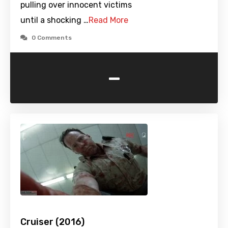
pulling over innocent victims
until a shocking …
Read More
0 Comments
-
Cruiser (2016)