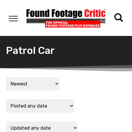
Patrol Car