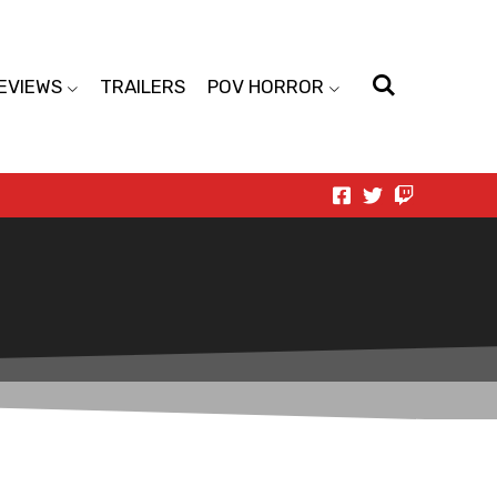
EVIEWS
TRAILERS
POV HORROR