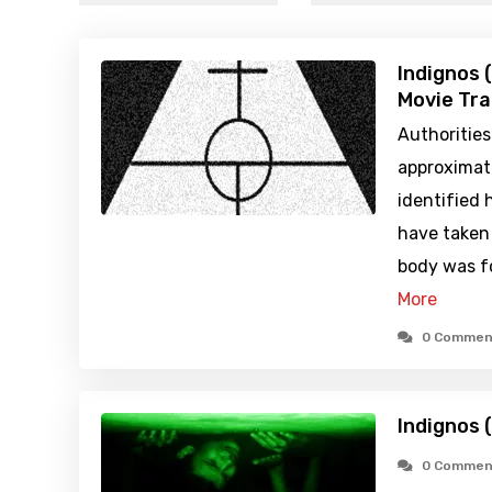
Indignos 
Movie Tra
Authoritie
approximat
identified 
have taken 
body was f
More
0 Commen
Indignos 
0 Commen