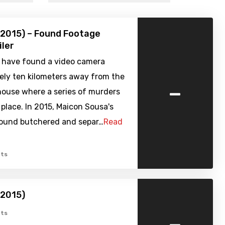
(2015) – Found Footage
iler
s have found a video camera
ely ten kilometers away from the
-
house where a series of murders
place. In 2015, Maicon Sousa's
ound butchered and separ…
Read
ts
(2015)
-
ts