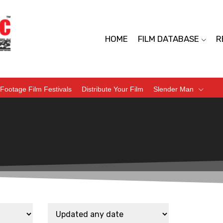
HOME
FILM DATABASE
R
Footage Film Festivals
Distribute Your Film
Slender Man