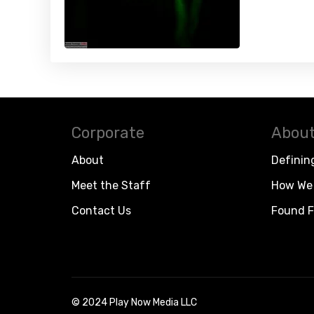
Corporate
About
About
Definin
Meet the Staff
How We 
Contact Us
Found F
© 2024 Play Now Media LLC