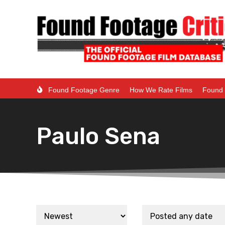
Found Footage Genre
How We Rate Films
Found 
Paulo Sena