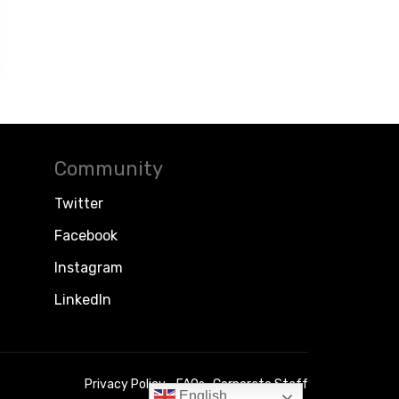
Community
Twitter
Facebook
Instagram
LinkedIn
Privacy Policy
FAQs
Corporate Staff
English