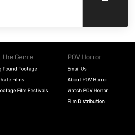
 the Genre
POV Horror
g Found Footage
Email Us
Rate Films
About POV Horror
ootage Film Festivals
Watch POV Horror
Film Distribution