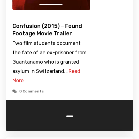
Confusion (2015) – Found
Footage Movie Trailer
Two film students document
the fate of an ex-prisoner from
Guantanamo who is granted
asylum in Switzerland.…
Read
More
0 Comments
-