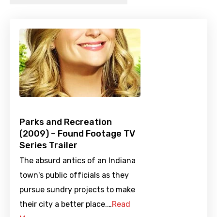
Parks and Recreation
(2009) – Found Footage TV
Series Trailer
The absurd antics of an Indiana
town's public officials as they
pursue sundry projects to make
their city a better place.…
Read