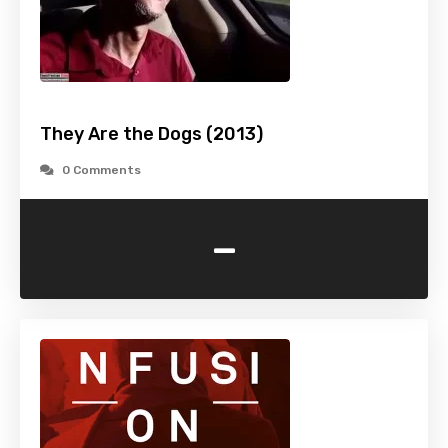
They Are the Dogs (2013)
0 Comments
-