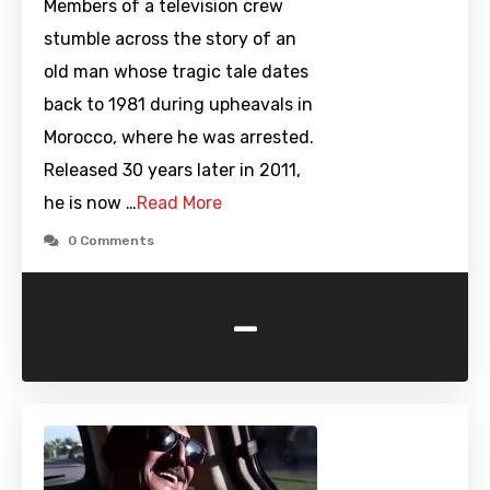
Members of a television crew
stumble across the story of an
old man whose tragic tale dates
back to 1981 during upheavals in
Morocco, where he was arrested.
Released 30 years later in 2011,
he is now …
Read More
0 Comments
-