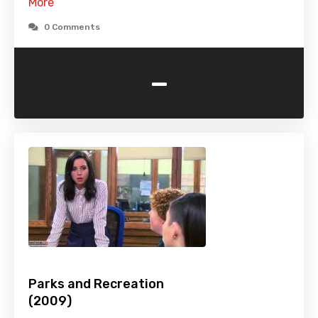
More
0 Comments
-
Parks and Recreation
(2009)