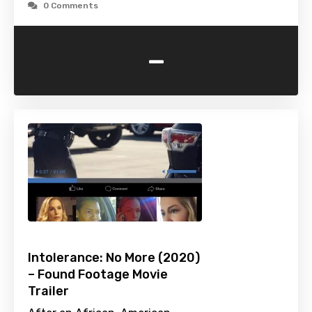
0 Comments
-
Intolerance: No More (2020)
– Found Footage Movie
Trailer