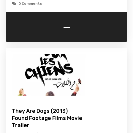
0 Comments
-
They Are Dogs (2013) –
Found Footage Films Movie
Trailer