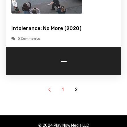
Intolerance: No More (2020)
0 Comments
-
1
2
© 2024 Play Now Media LLC