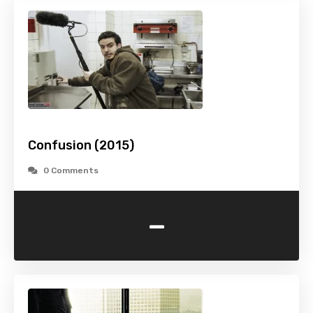
Confusion (2015)
0 Comments
-