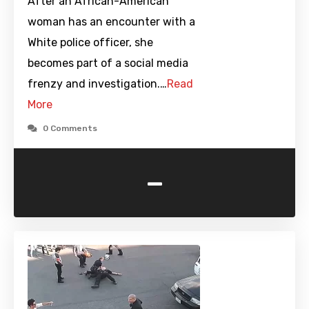
After an African-American
woman has an encounter with a
White police officer, she
becomes part of a social media
frenzy and investigation.…
Read
More
0 Comments
-