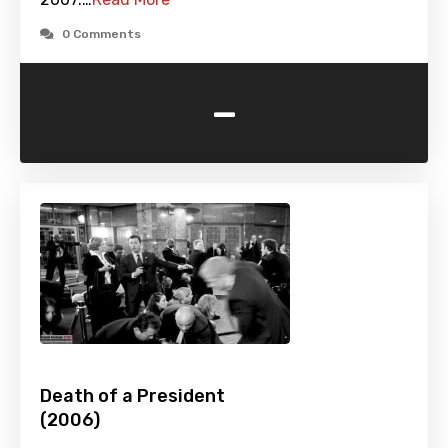
0 Comments
-
Death of a President
(2006)