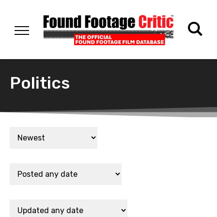
Politics