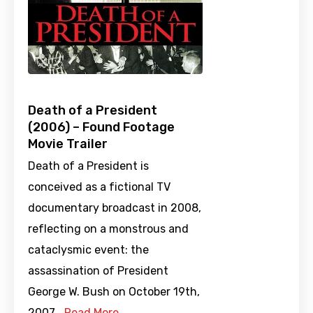
Death of a President
(2006) – Found Footage
Movie Trailer
Death of a President is
conceived as a fictional TV
documentary broadcast in 2008,
reflecting on a monstrous and
cataclysmic event: the
assassination of President
George W. Bush on October 19th,
2007.…
Read More