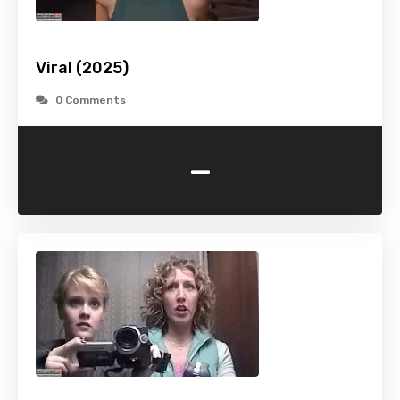
Viral (2025)
0 Comments
-