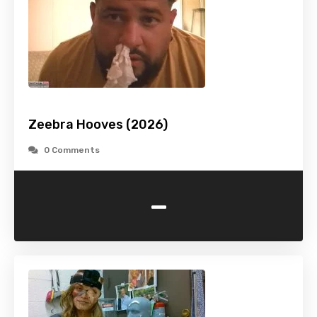
Zeebra Hooves (2026)
0 Comments
-