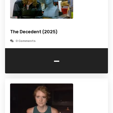
The Decedent (2025)
0 Comments
-