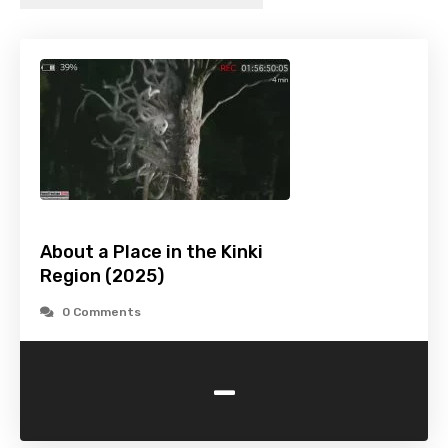
About a Place in the Kinki
Region (2025)
0 Comments
-