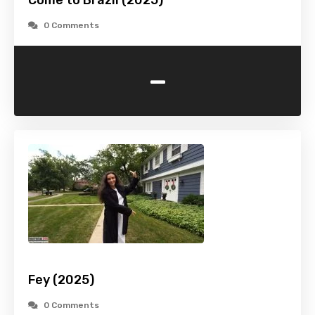
Come to Brazil (2025)
0 Comments
-
Fey (2025)
0 Comments