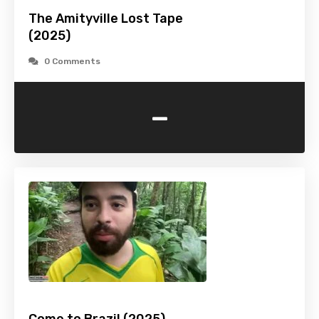
The Amityville Lost Tape
(2025)
0 Comments
-