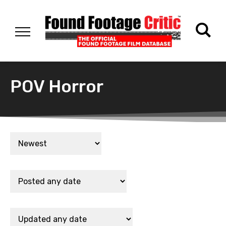
POV Horror