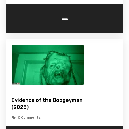
-
Evidence of the Boogeyman
(2025)
0 Comments