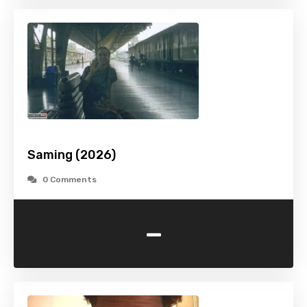
Saming (2026)
0 Comments
-