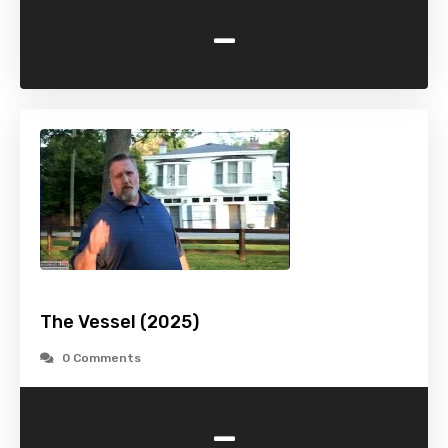
-
The Vessel (2025)
0 Comments
-