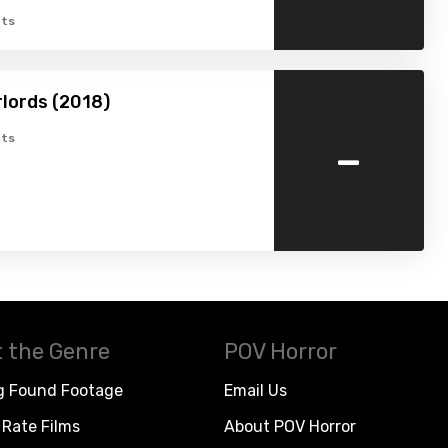
ts
rlords (2018)
-
ts
 the Genre
POV Horror
g Found Footage
Email Us
Rate Films
About POV Horror