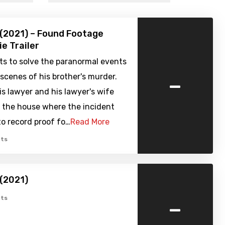
 (2021) – Found Footage
ie Trailer
ts to solve the paranormal events
-
scenes of his brother's murder.
is lawyer and his lawyer's wife
o the house where the incident
to record proof fo…
Read More
ts
 (2021)
-
ts