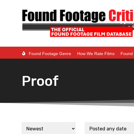
Found Footage Genre
How We Rate Films
Found 
Proof