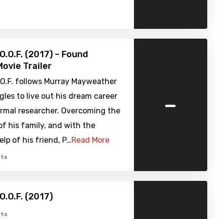
O.O.F. (2017) – Found
ovie Trailer
.O.F. follows Murray Mayweather
-
gles to live out his dream career
ormal researcher. Overcoming the
of his family, and with the
elp of his friend, P…
Read More
ts
O.O.F. (2017)
ts