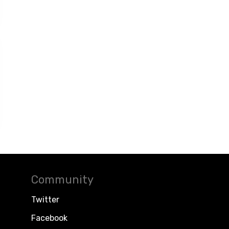
Community
Twitter
Facebook