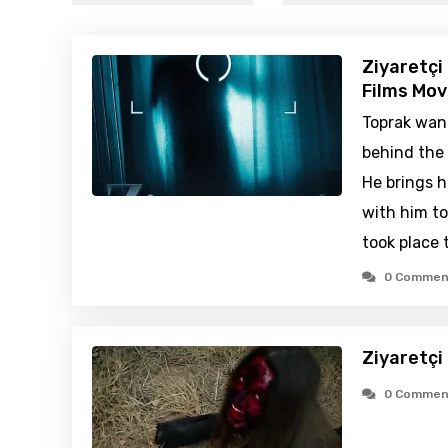
Ziyaretçi
Films Mov
Toprak wan
behind the 
He brings h
with him t
took place 
0 Commen
Ziyaretçi
0 Commen