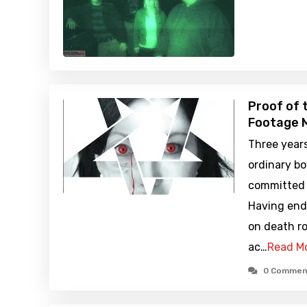
Proof of 
Footage M
Three years
ordinary bo
committed 
Having end
on death ro
ac…
Read M
0 Commen