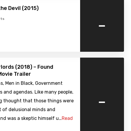
the Devil (2015)
-
ts
rlords (2018) – Found
ovie Trailer
ns, Men in Black, Government
es and agendas. Like many people,
-
g thought that those things were
t of delusional minds and
nd was a skeptic himself u…
Read