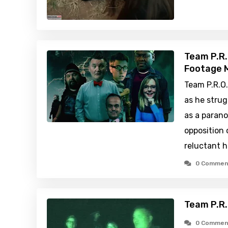
Team P.R.
Footage M
Team P.R.O
as he strug
as a paran
opposition 
reluctant h
0 Commen
Team P.R.
0 Commen