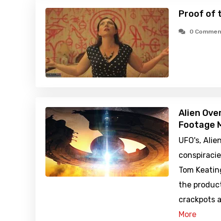
Proof of 
0 Commen
Alien Ove
Footage M
UFO's, Alie
conspiraci
Tom Keatin
the produc
crackpots a
More