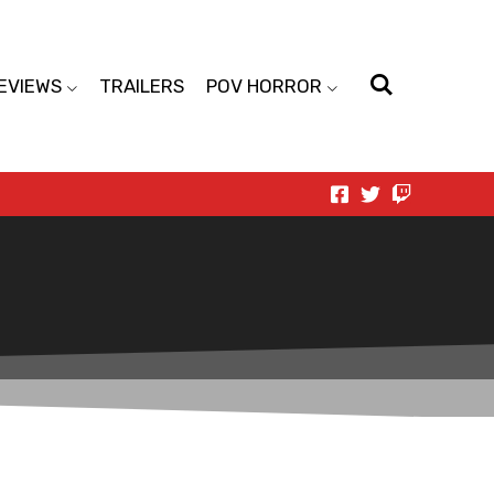
EVIEWS
TRAILERS
POV HORROR