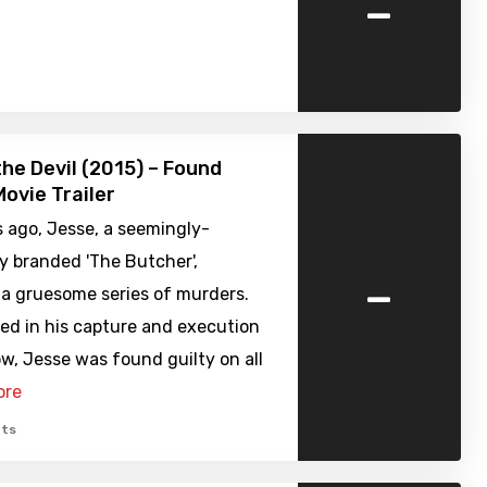
-
the Devil (2015) – Found
ovie Trailer
 ago, Jesse, a seemingly-
y branded 'The Butcher',
-
a gruesome series of murders.
ed in his capture and execution
w, Jesse was found guilty on all
ore
ts