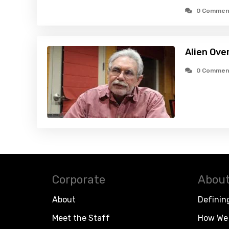
0 Commen
Alien Ove
0 Commen
Corporate
About
About
Definin
Meet the Staff
How We 