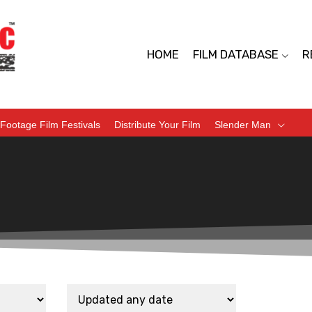
HOME
FILM DATABASE
R
Footage Film Festivals
Distribute Your Film
Slender Man