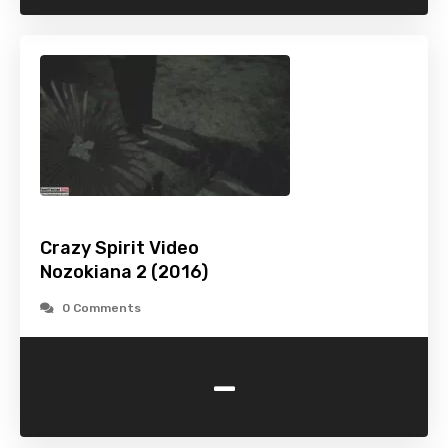
Crazy Spirit Video
Nozokiana 2 (2016)
0 Comments
-