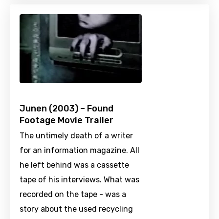
Junen (2003) – Found
Footage Movie Trailer
The untimely death of a writer
for an information magazine. All
he left behind was a cassette
tape of his interviews. What was
recorded on the tape - was a
story about the used recycling