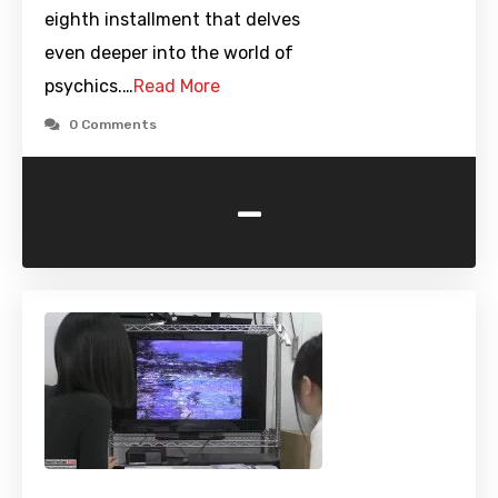
eighth installment that delves
even deeper into the world of
psychics.…
Read More
0 Comments
-