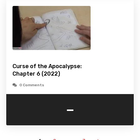
Curse of the Apocalypse:
Chapter 6 (2022)
0 Comments
-