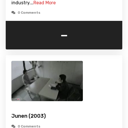
industry.…
Read More
0 Comments
-
Junen (2003)
0 Comments