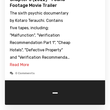
Footage Movie Trailer
The sixth psychic documentary
by Kotaro Terauchi. Contains
five tapes, including;
"Malfunction", "Verification
Recommendation Part 1", "Cheap
Hotels", "Defective Property"
and "Verification Recommenda…
Read More
0 Comments
-