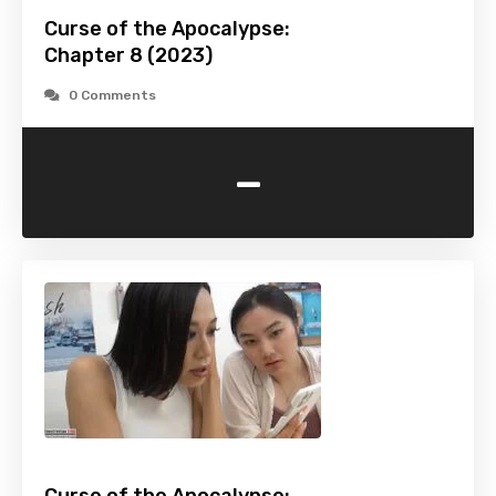
Curse of the Apocalypse:
Chapter 8 (2023)
0 Comments
-