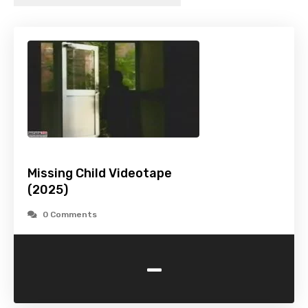
Missing Child Videotape
(2025)
0 Comments
-