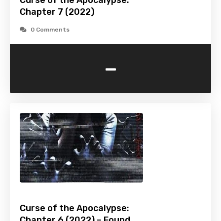
Curse of the Apocalypse:
Chapter 7 (2022)
0 Comments
-
Curse of the Apocalypse:
Chapter 6 (2022) – Found