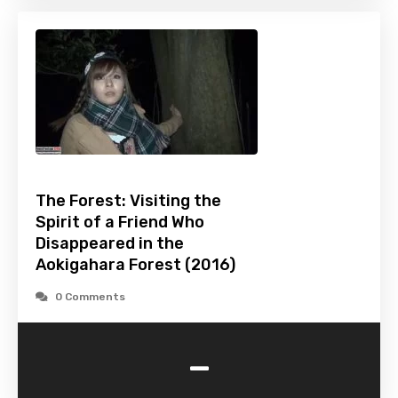
The Forest: Visiting the
Spirit of a Friend Who
Disappeared in the
Aokigahara Forest (2016)
0 Comments
-