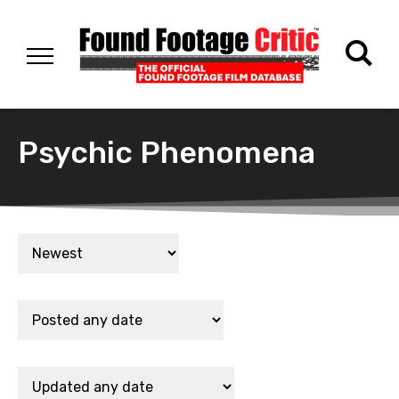
Psychic Phenomena