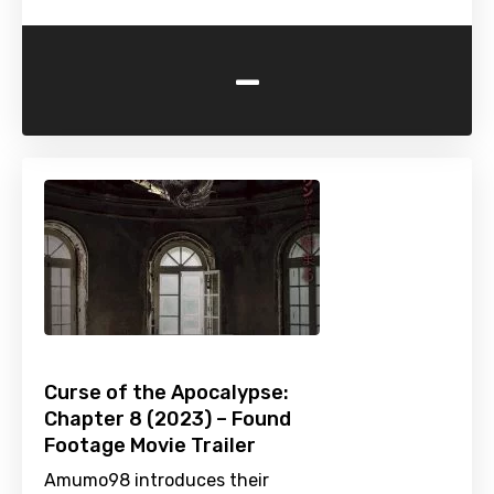
-
Curse of the Apocalypse:
Chapter 8 (2023) – Found
Footage Movie Trailer
Amumo98 introduces their