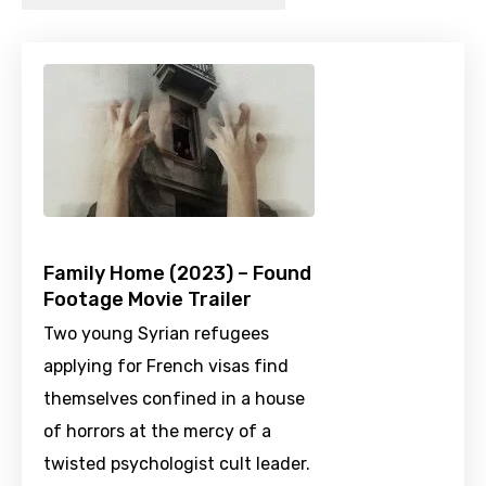
Family Home (2023) – Found
Footage Movie Trailer
Two young Syrian refugees
applying for French visas find
themselves confined in a house
of horrors at the mercy of a
twisted psychologist cult leader.