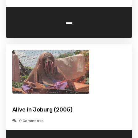
-
Alive in Joburg (2005)
0 Comments