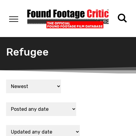
Refugee