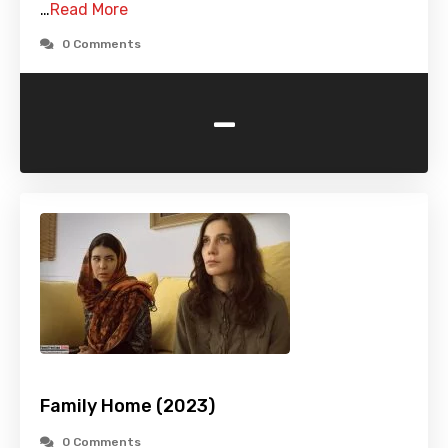
…
Read More
0 Comments
-
Family Home (2023)
0 Comments