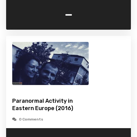
-
Paranormal Activity in
Eastern Europe (2016)
0 Comments