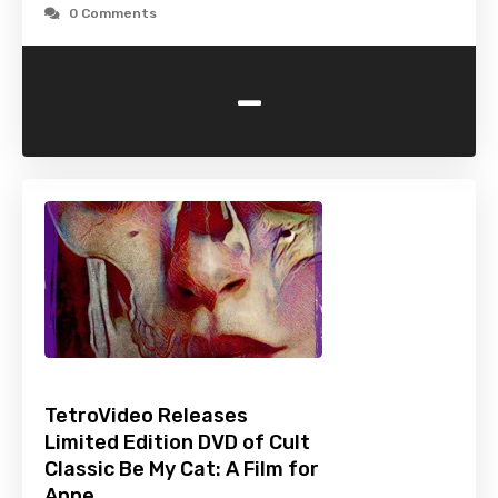
0 Comments
-
TetroVideo Releases
Limited Edition DVD of Cult
Classic Be My Cat: A Film for
Anne