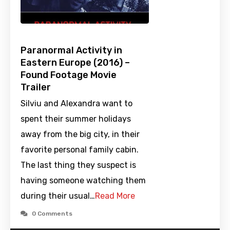
Paranormal Activity in
Eastern Europe (2016) –
Found Footage Movie
Trailer
Silviu and Alexandra want to
spent their summer holidays
away from the big city, in their
favorite personal family cabin.
The last thing they suspect is
having someone watching them
during their usual…
Read More
0 Comments