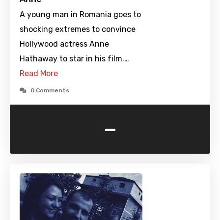
A young man in Romania goes to
shocking extremes to convince
Hollywood actress Anne
Hathaway to star in his film.…
Read More
0 Comments
-