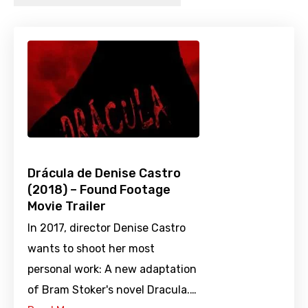
Drácula de Denise Castro
(2018) – Found Footage
Movie Trailer
In 2017, director Denise Castro
wants to shoot her most
personal work: A new adaptation
of Bram Stoker's novel Dracula.…