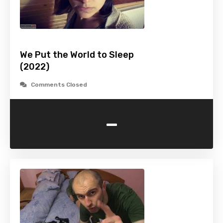
We Put the World to Sleep
(2022)
Comments Closed
-