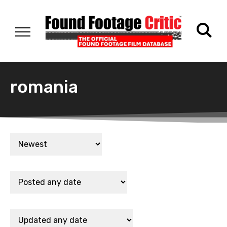
romania