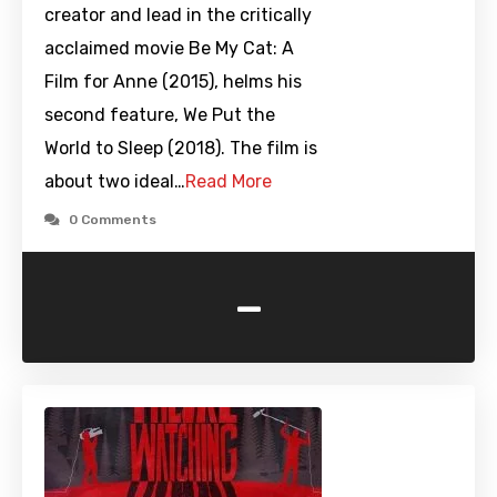
creator and lead in the critically
acclaimed movie Be My Cat: A
Film for Anne (2015), helms his
second feature, We Put the
World to Sleep (2018). The film is
about two ideal…
Read More
0 Comments
-