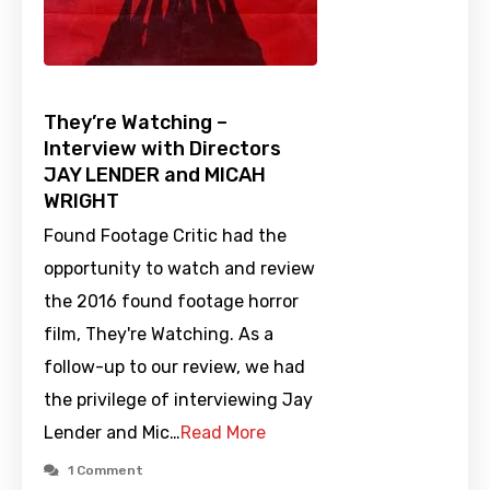
They’re Watching –
Interview with Directors
JAY LENDER and MICAH
WRIGHT
Found Footage Critic had the
opportunity to watch and review
the 2016 found footage horror
film, They're Watching. As a
follow-up to our review, we had
the privilege of interviewing Jay
Lender and Mic…
Read More
1 Comment