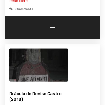
Read More
0 Comments
-
Drácula de Denise Castro
(2018)