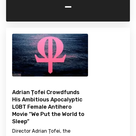
-
Adrian Țofei Crowdfunds
His Ambitious Apocalyptic
LGBT Female Antihero
Movie “We Put the World to
Sleep”
Director Adrian Țofei, the