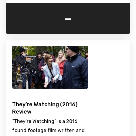
-
They’re Watching (2016)
Review
“They’re Watching” is a 2016
found footage film written and