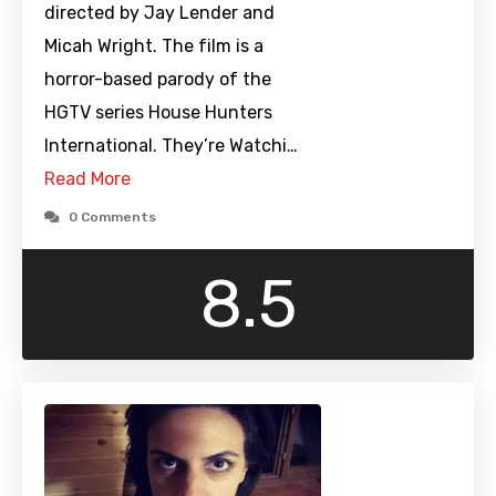
directed by Jay Lender and
Micah Wright. The film is a
horror-based parody of the
HGTV series House Hunters
International. They’re Watchi…
Read More
0 Comments
8.5