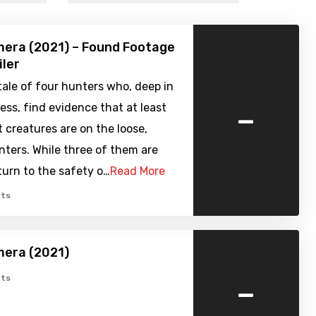
era (2021) – Found Footage
iler
ale of four hunters who, deep in
-
ess, find evidence that at least
creatures are on the loose,
nters. While three of them are
turn to the safety o…
Read More
ts
era (2021)
-
ts