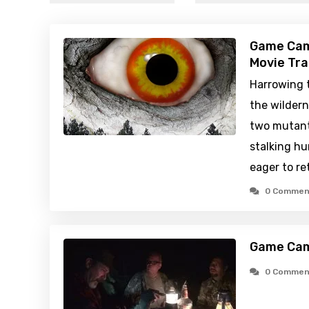
Game Cam
Movie Tra
Harrowing t
the wildern
two mutant 
stalking hu
eager to re
0 Commen
Game Cam
0 Commen