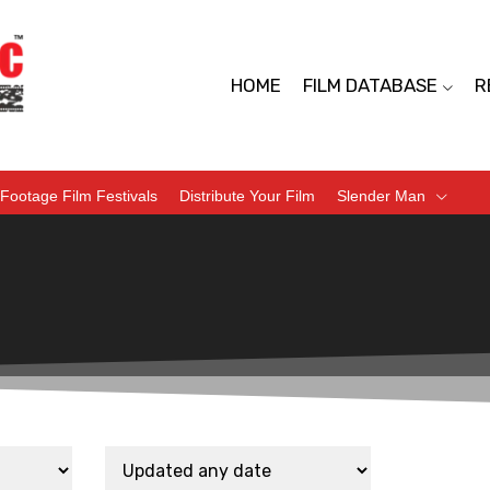
HOME
FILM DATABASE
R
Footage Film Festivals
Distribute Your Film
Slender Man