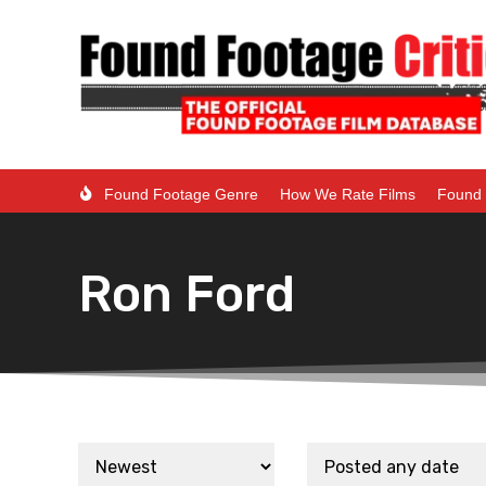
Found Footage Genre
How We Rate Films
Found 
Ron Ford