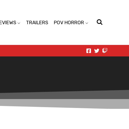
EVIEWS
TRAILERS
POV HORROR