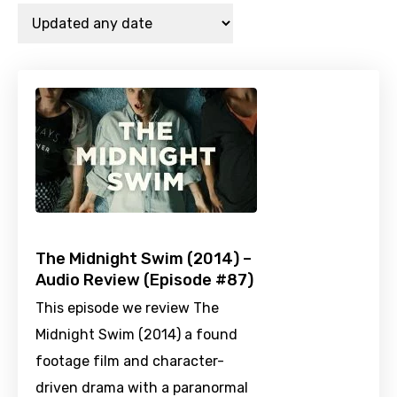
The Midnight Swim (2014) –
Audio Review (Episode #87)
This episode we review The
Midnight Swim (2014) a found
footage film and character-
driven drama with a paranormal