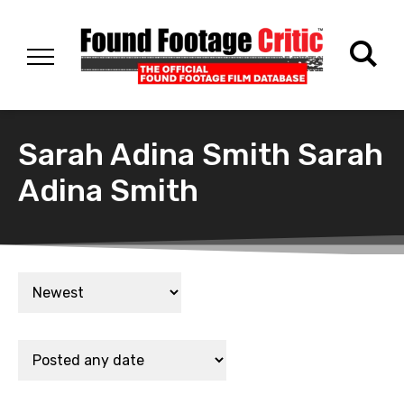
Sarah Adina Smith Sarah
Adina Smith