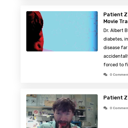
Patient Z
Movie Tra
Dr. Albert B
diabetes, 
disease fa
accidentall
forced to f
0 Commen
Patient Z
0 Commen