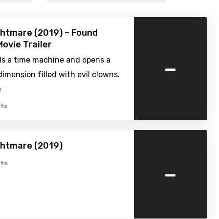
htmare (2019) – Found
ovie Trailer
-
ds a time machine and opens a
 dimension filled with evil clowns.
e
ts
ghtmare (2019)
-
ts