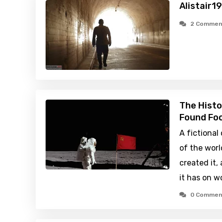
Alistair1
2 Commen
The Histo
Found Foo
A fictiona
of the worl
created it,
it has on w
0 Commen