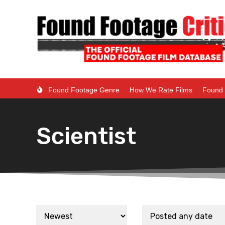
Found Footage Genre
How We Rate Films
Found 
Scientist