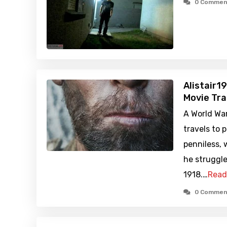
0 Commen
Alistair1
Movie Tra
A World War
travels to 
penniless, 
he struggle
1918.…
Read
0 Commen