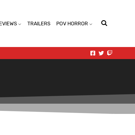
EVIEWS
TRAILERS
POV HORROR