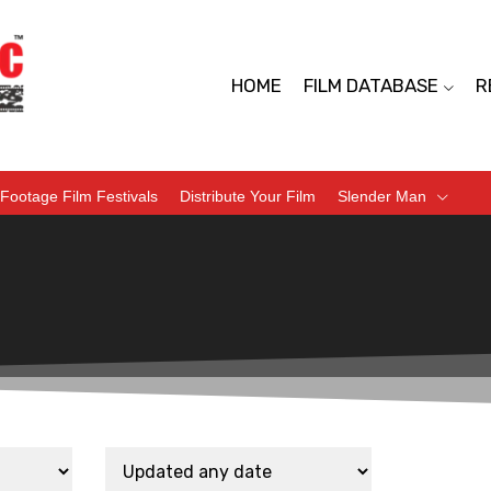
HOME
FILM DATABASE
R
Footage Film Festivals
Distribute Your Film
Slender Man