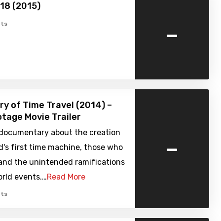
918 (2015)
-
ts
ry of Time Travel (2014) –
tage Movie Trailer
l documentary about the creation
-
d's first time machine, those who
 and the unintended ramifications
orld events.…
Read More
ts