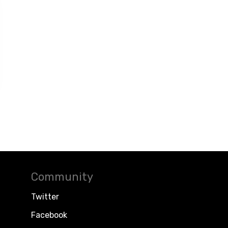
Community
Twitter
Facebook