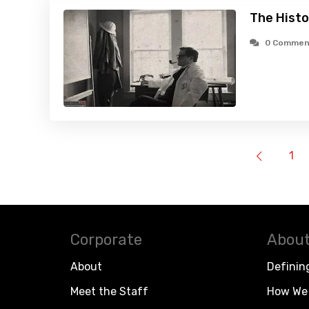
The Histo
0 Commen
1
Corporate
About
About
Definin
Meet the Staff
How We 