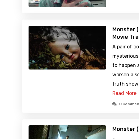
Monster 
Movie Tra
A pair of c
mysterious
to happen a
worsen a sc
truth show
Read More
0 Commen
Monster 