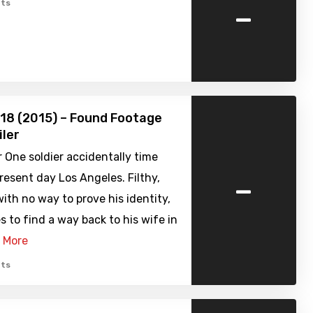
-
ts
918 (2015) – Found Footage
iler
 One soldier accidentally time
-
present day Los Angeles. Filthy,
with no way to prove his identity,
s to find a way back to his wife in
 More
ts