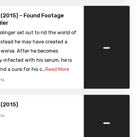
 (2015) – Found Footage
iler
olinger set out to rid the world of
-
instead he may have created a
r worse. After he becomes
y infected with his serum, he is
ind a cure for his c…
Read More
ts
 (2015)
-
ts