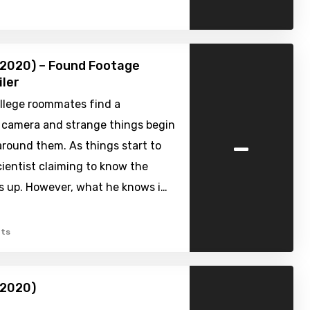
(2020) – Found Footage
iler
ollege roommates find a
 camera and strange things begin
-
round them. As things start to
ientist claiming to know the
s up. However, what he knows i…
ts
(2020)