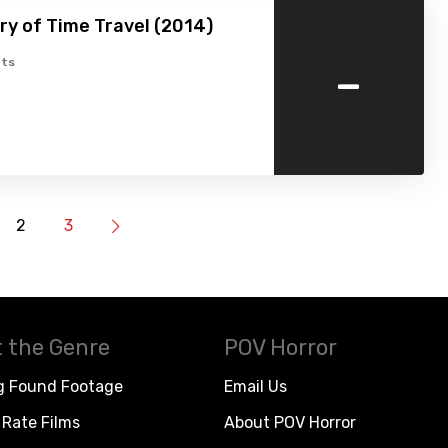
ry of Time Travel (2014)
-
ts
2
3
 the Genre
POV Horror
g Found Footage
Email Us
Rate Films
About POV Horror