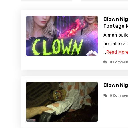
Clown Nig
Footage M
A man buil
portal to a
…
Read Mor
0 Commen
Clown Ni
0 Commen