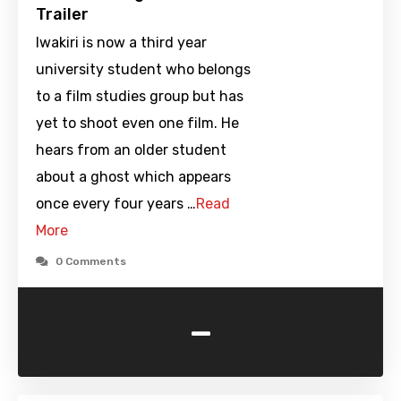
Trailer
Iwakiri is now a third year
university student who belongs
to a film studies group but has
yet to shoot even one film. He
hears from an older student
about a ghost which appears
once every four years …
Read
More
0 Comments
-