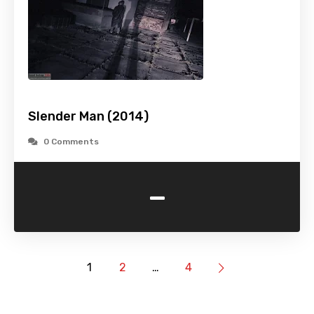
Slender Man (2014)
0 Comments
-
1
2
…
4