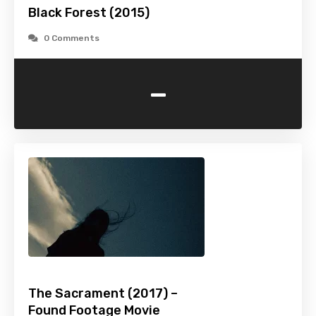
Black Forest (2015)
0 Comments
-
The Sacrament (2017) –
Found Footage Movie