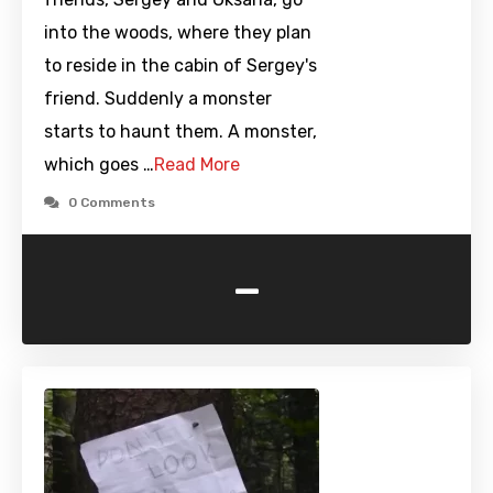
into the woods, where they plan
to reside in the cabin of Sergey's
friend. Suddenly a monster
starts to haunt them. A monster,
which goes …
Read More
0 Comments
-