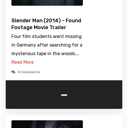
Slender Man (2014) – Found
Footage Movie Trailer
Four film students went missing
in Germany after searching for a
mysterious tape in the woods.…
Read More
0 Comments
-