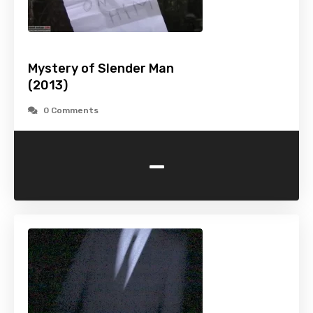
Mystery of Slender Man
(2013)
0 Comments
-