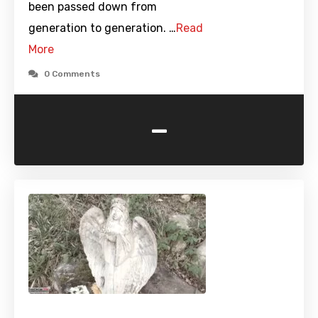
been passed down from
generation to generation. …
Read
More
0 Comments
-