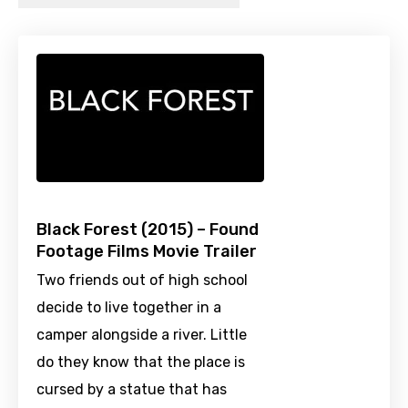
Black Forest (2015) – Found
Footage Films Movie Trailer
Two friends out of high school
decide to live together in a
camper alongside a river. Little
do they know that the place is
cursed by a statue that has