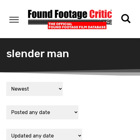
slender man