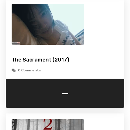
The Sacrament (2017)
0 Comments
-