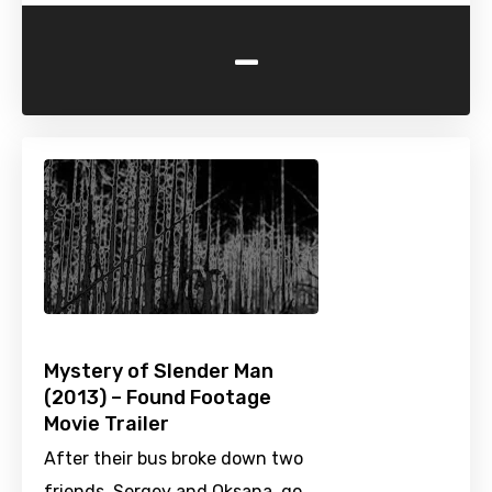
-
Mystery of Slender Man
(2013) – Found Footage
Movie Trailer
After their bus broke down two
friends, Sergey and Oksana, go