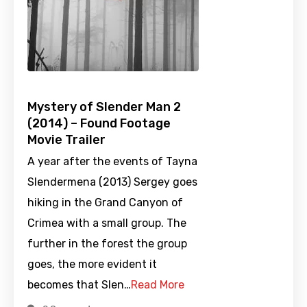
Mystery of Slender Man 2
(2014) – Found Footage
Movie Trailer
A year after the events of Tayna
Slendermena (2013) Sergey goes
hiking in the Grand Canyon of
Crimea with a small group. The
further in the forest the group
goes, the more evident it
becomes that Slen…
Read More