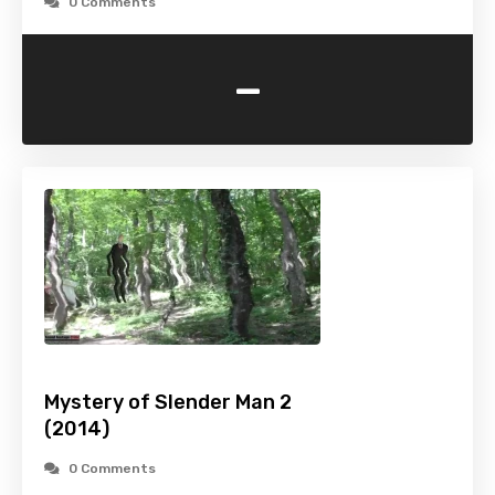
0 Comments
-
Mystery of Slender Man 2
(2014)
0 Comments