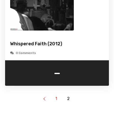
Whispered Faith (2012)
0 Comments
-
1
2