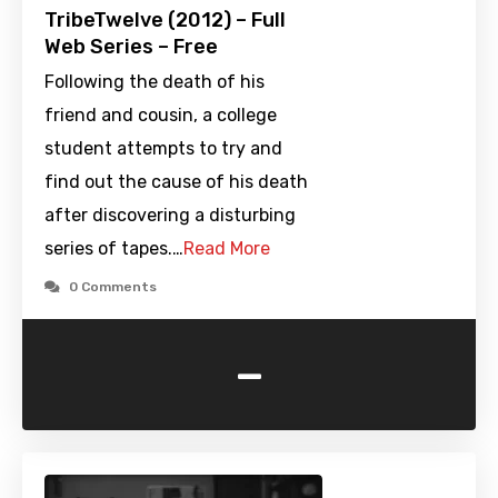
TribeTwelve (2012) – Full
Web Series – Free
Following the death of his
friend and cousin, a college
student attempts to try and
find out the cause of his death
after discovering a disturbing
series of tapes.…
Read More
0 Comments
-