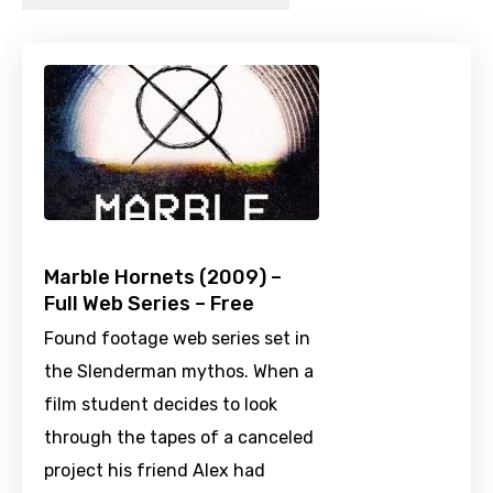
Marble Hornets (2009) –
Full Web Series – Free
Found footage web series set in
the Slenderman mythos. When a
film student decides to look
through the tapes of a canceled
project his friend Alex had