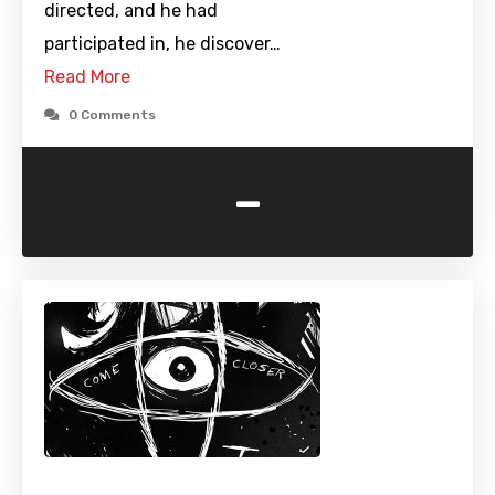
directed, and he had
participated in, he discover…
Read More
0 Comments
-