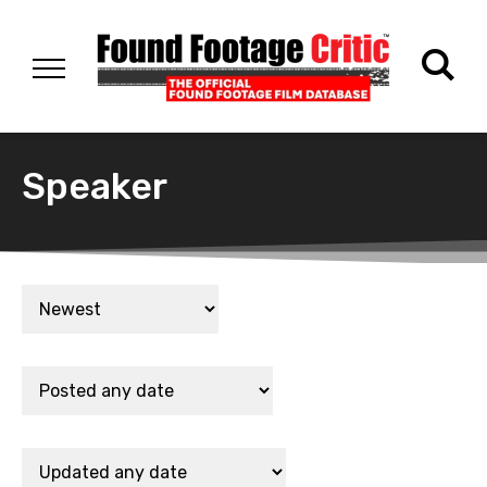
Speaker