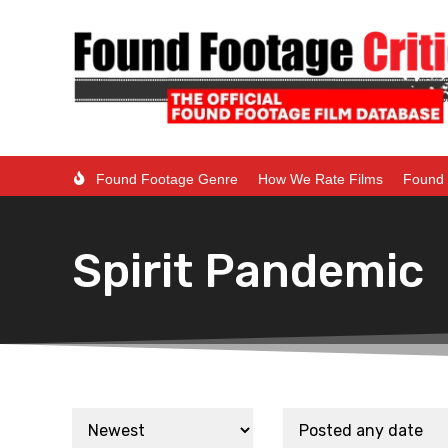
Found Footage Genre
How We Rate Films
Found 
Spirit Pandemic