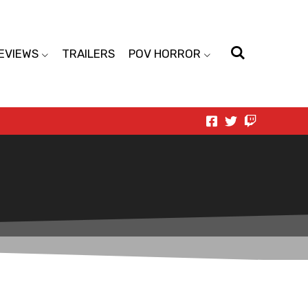
EVIEWS
TRAILERS
POV HORROR