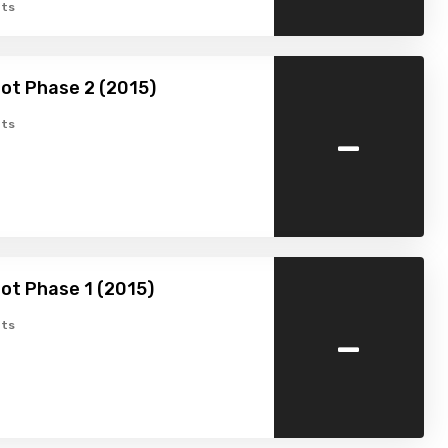
ts
ot Phase 2 (2015)
-
ts
ot Phase 1 (2015)
-
ts