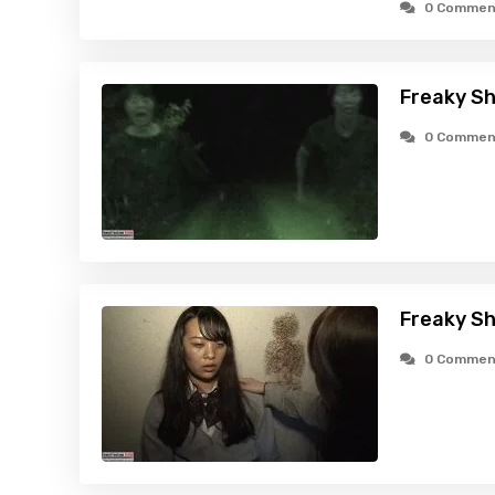
0 Commen
Freaky Sh
0 Commen
Freaky Sh
0 Commen