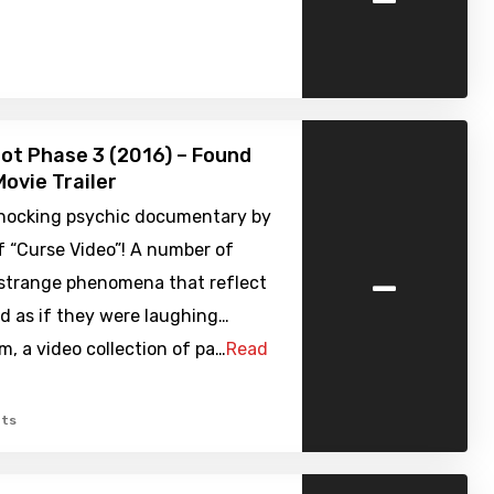
ot Phase 3 (2016) – Found
ovie Trailer
shocking psychic documentary by
f “Curse Video”! A number of
-
 strange phenomena that reflect
d as if they were laughing…
, a video collection of pa…
Read
ts