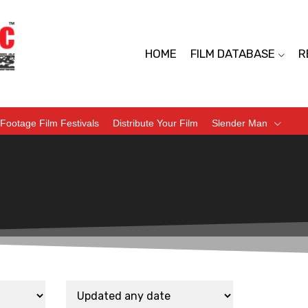
HOME
FILM DATABASE
R
Footage Film Festivals
Distribute Your Film
Slender Man