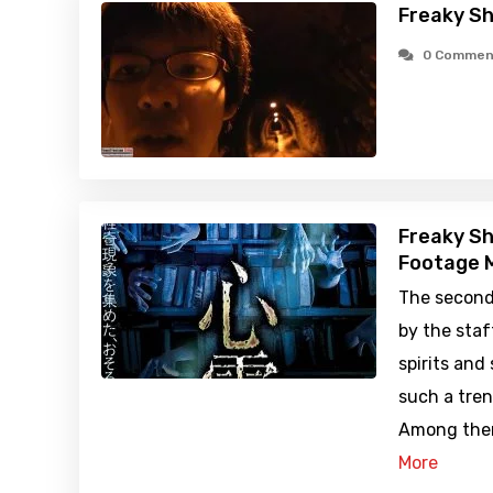
Freaky Sh
0 Commen
Freaky Sh
Footage M
The second
by the staf
spirits and
such a tren
Among them
More