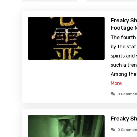
Freaky Sh
Footage M
The fourth
by the staf
spirits and
such a tren
Among them
More
0 Commen
Freaky Sh
0 Commen