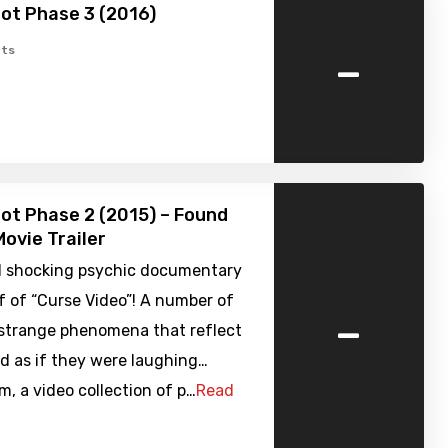
ot Phase 3 (2016)
-
ts
ot Phase 2 (2015) – Found
ovie Trailer
 shocking psychic documentary
f of “Curse Video”! A number of
-
 strange phenomena that reflect
d as if they were laughing…
, a video collection of p…
Read