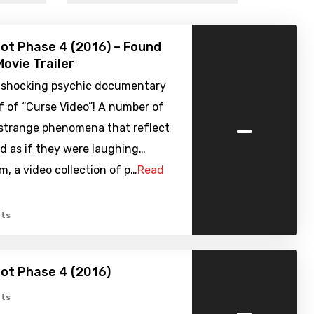
ot Phase 4 (2016) – Found
ovie Trailer
 shocking psychic documentary
f of “Curse Video”! A number of
-
 strange phenomena that reflect
d as if they were laughing…
, a video collection of p…
Read
ts
ot Phase 4 (2016)
-
ts