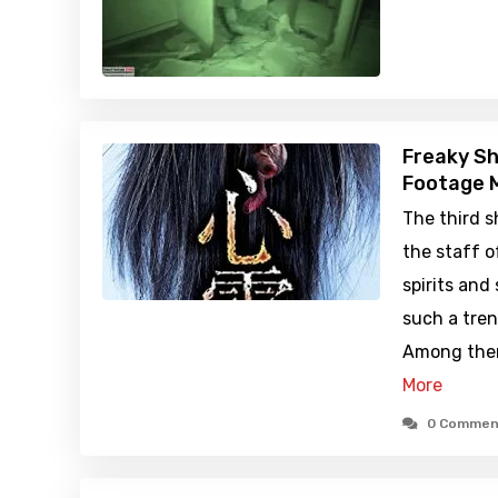
Freaky Sh
Footage M
The third 
the staff o
spirits and
such a tren
Among them
More
0 Commen