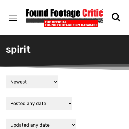
spirit