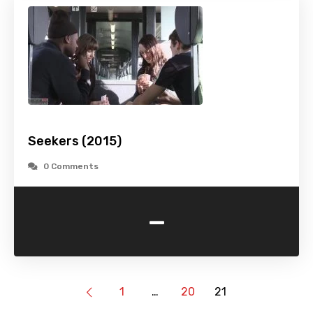
Seekers (2015)
0 Comments
-
1
…
20
21