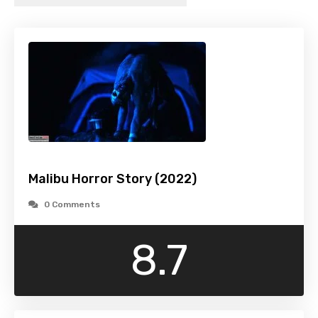
Malibu Horror Story (2022)
0 Comments
8.7