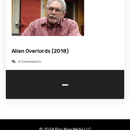
Alien Overlords (2018)
0 Comments
-
© 2024 Play Now Media LLC