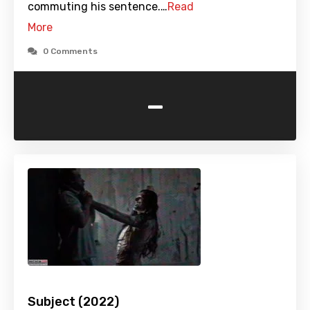
commuting his sentence.…
Read
More
0 Comments
-
Subject (2022)