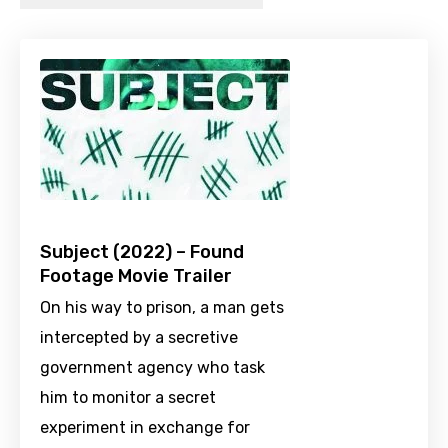
Subject (2022) – Found
Footage Movie Trailer
On his way to prison, a man gets
intercepted by a secretive
government agency who task
him to monitor a secret
experiment in exchange for