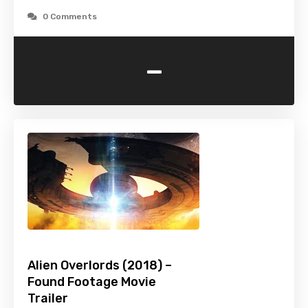
0 Comments
-
Alien Overlords (2018) –
Found Footage Movie
Trailer