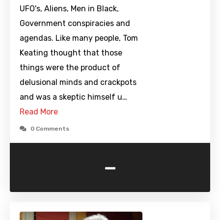
UFO's, Aliens, Men in Black,
Government conspiracies and
agendas. Like many people, Tom
Keating thought that those
things were the product of
delusional minds and crackpots
and was a skeptic himself u…
Read More
0 Comments
-