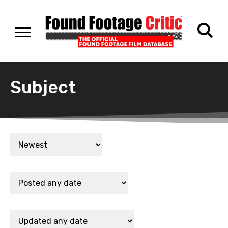
Subject