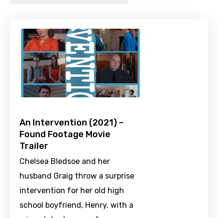
An Intervention (2021) –
Found Footage Movie
Trailer
Chelsea Bledsoe and her
husband Graig throw a surprise
intervention for her old high
school boyfriend, Henry, with a