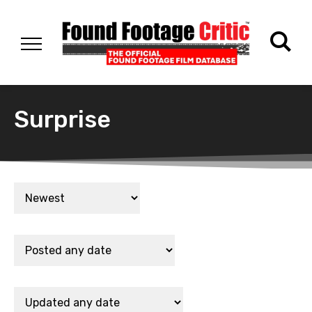
Surprise