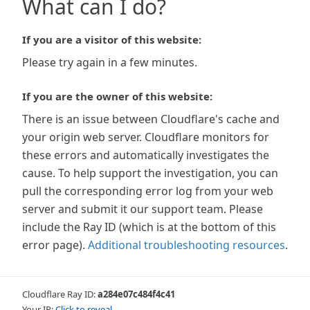
What can I do?
If you are a visitor of this website:
Please try again in a few minutes.
If you are the owner of this website:
There is an issue between Cloudflare's cache and
your origin web server. Cloudflare monitors for
these errors and automatically investigates the
cause. To help support the investigation, you can
pull the corresponding error log from your web
server and submit it our support team. Please
include the Ray ID (which is at the bottom of this
error page).
Additional troubleshooting resources
.
Cloudflare Ray ID:
a284e07c484f4c41
Your IP:
Click to reveal