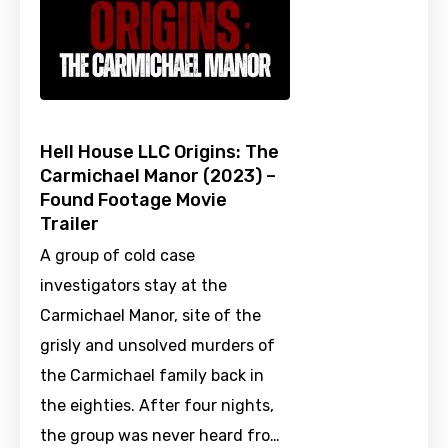
Hell House LLC Origins: The
Carmichael Manor (2023) –
Found Footage Movie
Trailer
A group of cold case
investigators stay at the
Carmichael Manor, site of the
grisly and unsolved murders of
the Carmichael family back in
the eighties. After four nights,
the group was never heard fro…