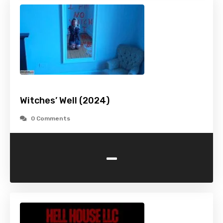
Witches’ Well (2024)
0 Comments
-