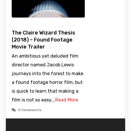
The Claire Wizard Thesis
(2018) – Found Footage
Movie Trailer
An ambitious yet deluded film
director named Jacob Lewis
journeys into the forest to make
a found footage horror film, but
is quick to learn that making a
film is not so easy.…
Read More
0 Comments