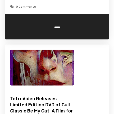
0 Comments
-
TetroVideo Releases
Limited Edition DVD of Cult
Classic Be My Cat: A Film for