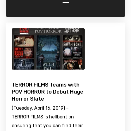
-
TERROR FILMS Teams with
POV HORROR to Debut Huge
Horror Slate
(Tuesday, April 16, 2019) –
TERROR FILMS is hellbent on
ensuring that you can find their