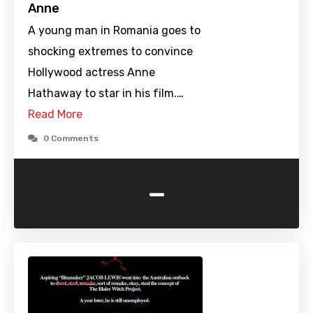
Anne
A young man in Romania goes to
shocking extremes to convince
Hollywood actress Anne
Hathaway to star in his film.…
Read More
0 Comments
-