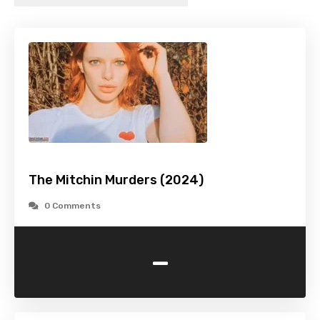
The Mitchin Murders (2024)
0 Comments
-