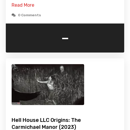
Read More
0 Comments
-
Hell House LLC Origins: The
Carmichael Manor (2023)