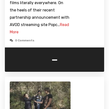
films literally everywhere. On
the heels of their recent
partnership announcement with
AVOD streaming site Popc…
Read
More
0 Comments
-