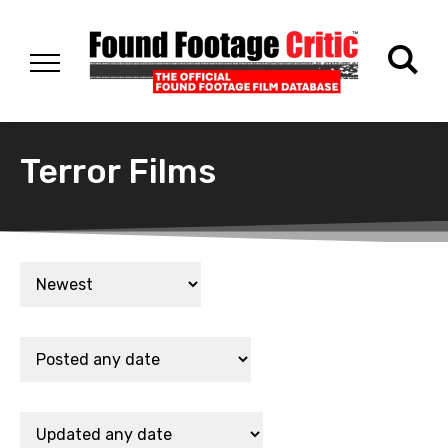
Terror Films