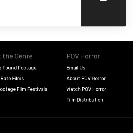
 the Genre
POV Horror
g Found Footage
Email Us
Rate Films
About POV Horror
ootage Film Festivals
Watch POV Horror
Film Distribution