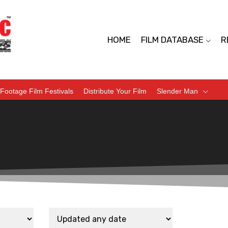
HOME
FILM DATABASE
R
Footage Film Festivals
Distribute Your Film
Slender Man