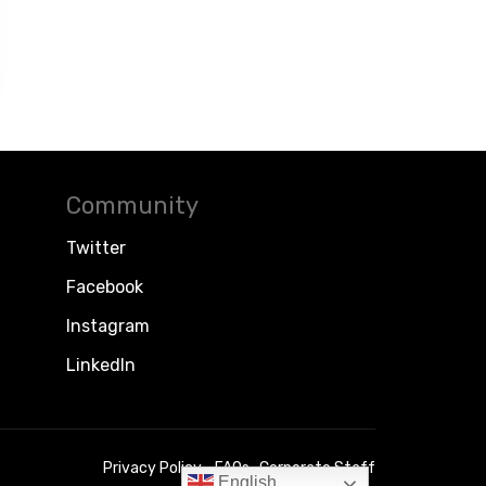
Community
Twitter
Facebook
Instagram
LinkedIn
Privacy Policy
FAQs
Corporate Staff
English