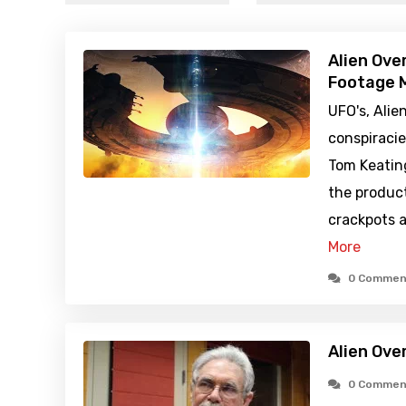
Alien Ove
Footage M
UFO's, Alie
conspiraci
Tom Keatin
the produc
crackpots a
More
0 Commen
Alien Ove
0 Commen