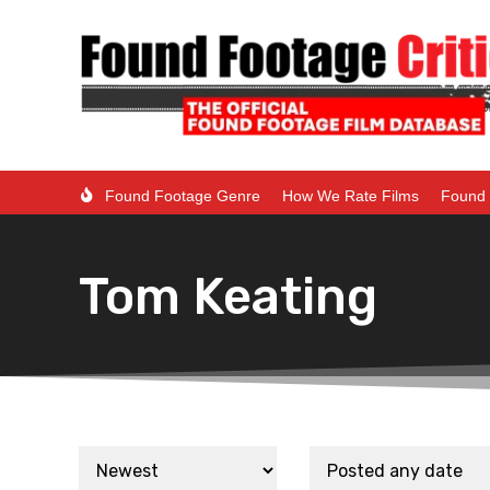
Found Footage Genre
How We Rate Films
Found 
Tom Keating