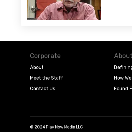
Corporate
About
About
Definin
Meet the Staff
How We 
Contact Us
Found F
© 2024 Play Now Media LLC