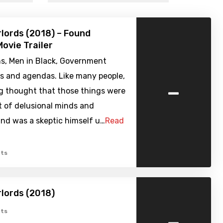
rlords (2018) – Found
ovie Trailer
ns, Men in Black, Government
es and agendas. Like many people,
-
g thought that those things were
t of delusional minds and
nd was a skeptic himself u…
Read
ts
rlords (2018)
-
ts