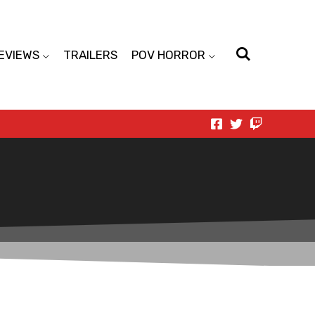
EVIEWS
TRAILERS
POV HORROR