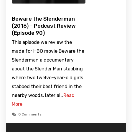
Beware the Slenderman
(2016) – Podcast Review
(Episode 90)
This episode we review the
made for HBO movie Beware the
Slenderman a documentary
about the Slender Man stabbing
where two twelve-year-old girls
stabbed their best friend in the
nearby woods, later al…
Read
More
0 Comments