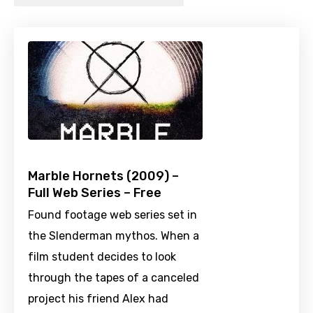
Marble Hornets (2009) –
Full Web Series – Free
Found footage web series set in
the Slenderman mythos. When a
film student decides to look
through the tapes of a canceled
project his friend Alex had