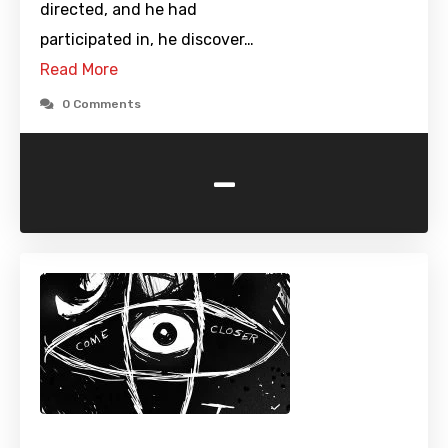
directed, and he had
participated in, he discover…
Read More
0 Comments
-