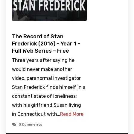
The Record of Stan
Frederick (2016) – Year 1 –
Full Web Series – Free
Three years after saying he
would never make another
video, paranormal investigator
Stan Frederick finds himself in a
constant state of loneliness;
with his girlfriend Susan living
in Connecticut with…
Read More
0 Comments