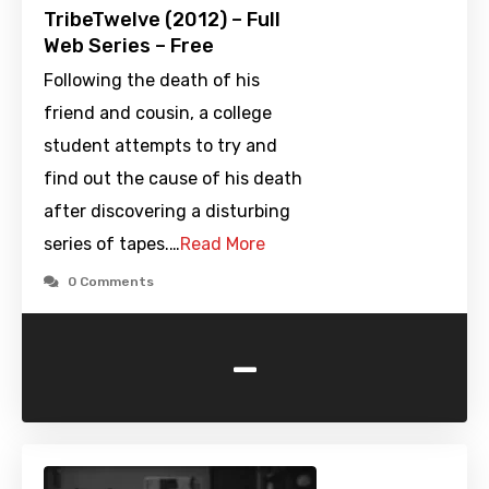
TribeTwelve (2012) – Full
Web Series – Free
Following the death of his
friend and cousin, a college
student attempts to try and
find out the cause of his death
after discovering a disturbing
series of tapes.…
Read More
0 Comments
-