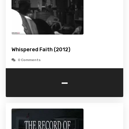
Whispered Faith (2012)
0 Comments
-