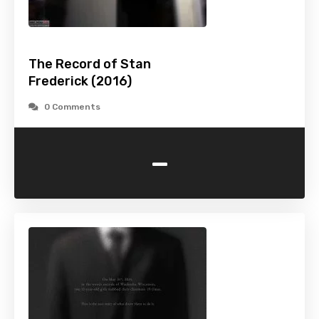
The Record of Stan
Frederick (2016)
0 Comments
-