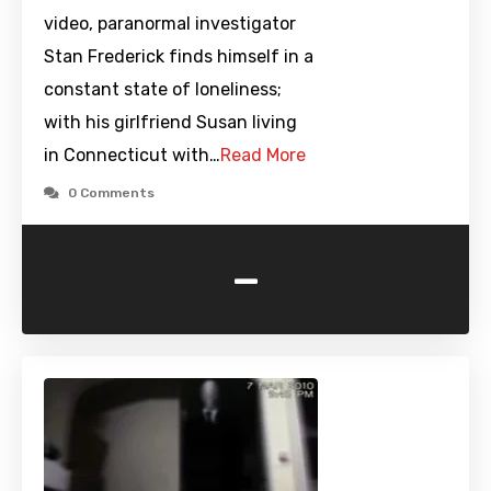
video, paranormal investigator
Stan Frederick finds himself in a
constant state of loneliness;
with his girlfriend Susan living
in Connecticut with…
Read More
0 Comments
-