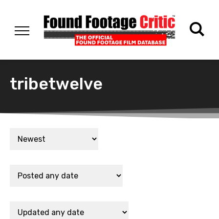
tribetwelve