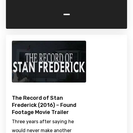
-
The Record of Stan
Frederick (2016) – Found
Footage Movie Trailer
Three years after saying he
would never make another