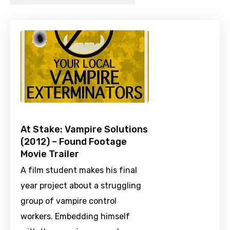
At Stake: Vampire Solutions
(2012) – Found Footage
Movie Trailer
A film student makes his final
year project about a struggling
group of vampire control
workers. Embedding himself