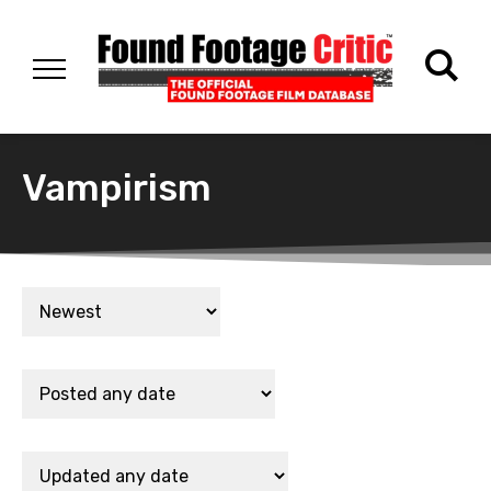
Vampirism