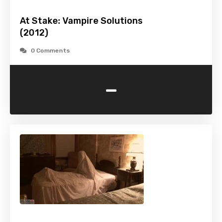
At Stake: Vampire Solutions
(2012)
0 Comments
-