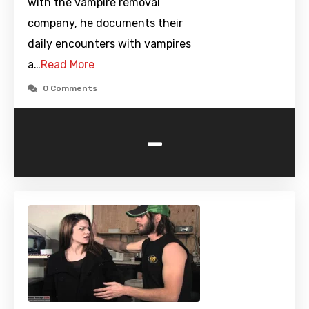
with the vampire removal
company, he documents their
daily encounters with vampires
a…
Read More
0 Comments
-