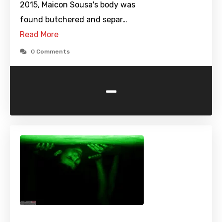
2015, Maicon Sousa's body was
found butchered and separ…
Read More
0 Comments
-