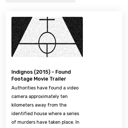
Indignos (2015) – Found
Footage Movie Trailer
Authorities have found a video
camera approximately ten
kilometers away from the
identified house where a series
of murders have taken place. In