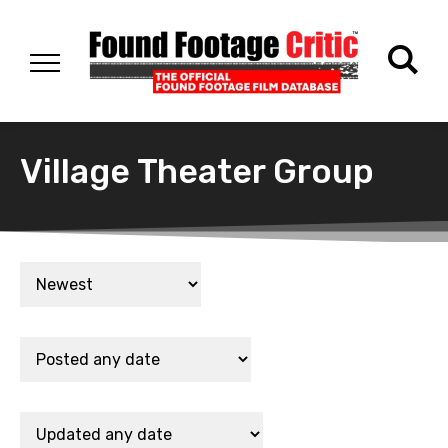
Village Theater Group