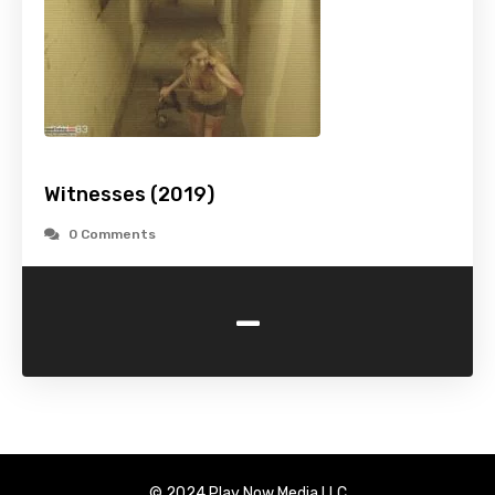
Witnesses (2019)
0 Comments
-
© 2024 Play Now Media LLC