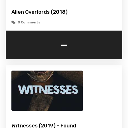
Alien Overlords (2018)
0 Comments
-
Witnesses (2019) – Found