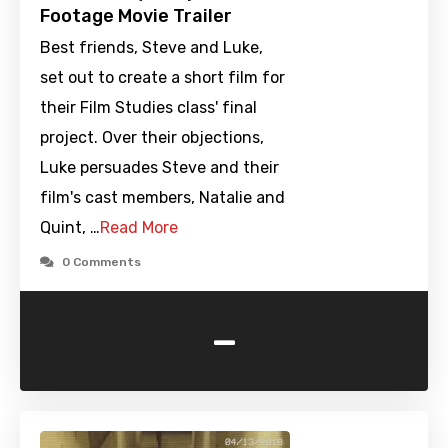
Footage Movie Trailer
Best friends, Steve and Luke,
set out to create a short film for
their Film Studies class' final
project. Over their objections,
Luke persuades Steve and their
film's cast members, Natalie and
Quint, …
Read More
0 Comments
-