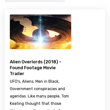
Alien Overlords (2018) –
Found Footage Movie
Trailer
UFO's, Aliens, Men in Black,
Government conspiracies and
agendas. Like many people, Tom
Keating thought that those