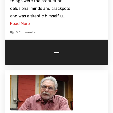
things were the product of
delusional minds and crackpots
and was a skeptic himself u…
Read More
0 Comments
-