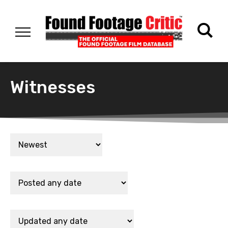
Witnesses