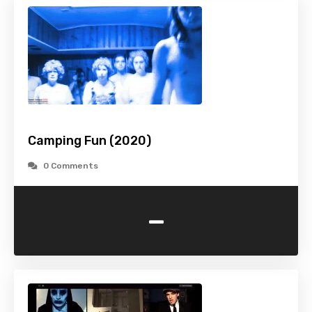
Camping Fun (2020)
0 Comments
-