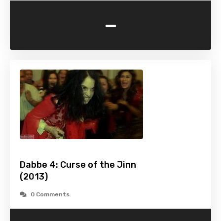
-
Dabbe 4: Curse of the Jinn
(2013)
0 Comments