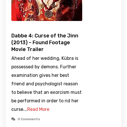
Dabbe 4: Curse of the Jinn
(2013) – Found Footage
Movie Trailer
Ahead of her wedding, Kübra is
possessed by demons. Further
examination gives her best
friend and psychologist reason
to believe that an exorcism must
be performed in order to rid her
curse.…
Read More
0 Comments