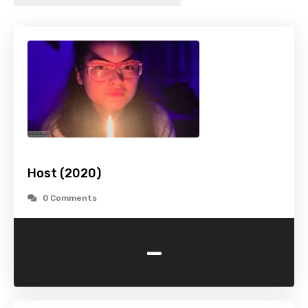
Host (2020)
0 Comments
-