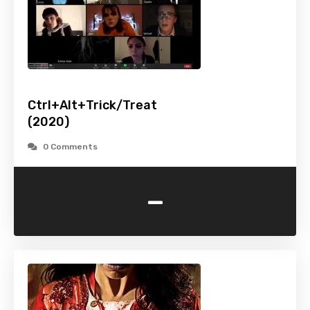
Ctrl+Alt+Trick/Treat
(2020)
0 Comments
-