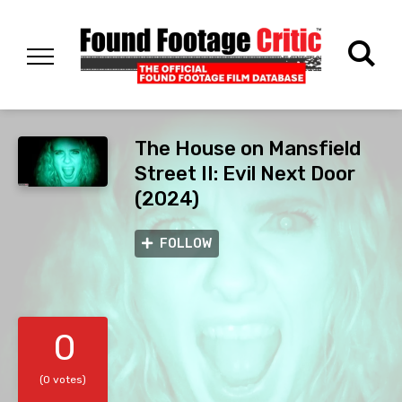
The House on Mansfield
Street II: Evil Next Door
(2024)
FOLLOW
0
(0 votes)