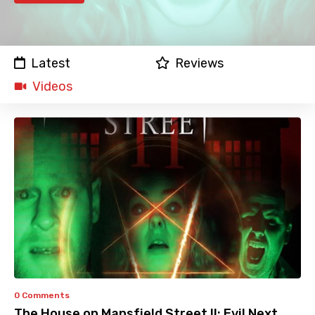
Latest
Reviews
Videos
0 Comments
The House on Mansfield Street II: Evil Next