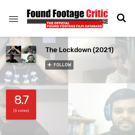
The Lockdown (2021)
FOLLOW
8.7
(3 votes)