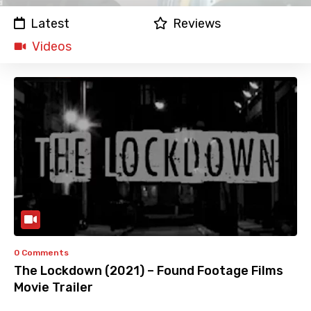
Latest
Reviews
Videos
0 Comments
The Lockdown (2021) – Found Footage Films
Movie Trailer