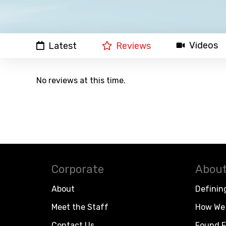
Videos
Latest
Reviews
No reviews at this time.
Corporate
About
About
Definin
Meet the Staff
How We 
Contact Us
Found F