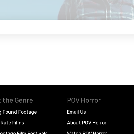
 the Genre
POV Horror
g Found Footage
Email Us
Rate Films
About POV Horror
ootage Film Festivals
Watch POV Horror