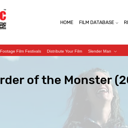
HOME
FILM DATABASE
R
Footage Film Festivals
Distribute Your Film
Slender Man
rder of the Monster (