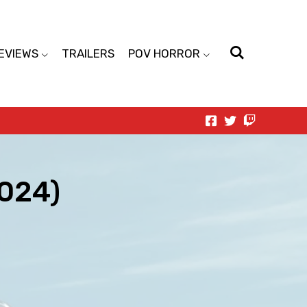
EVIEWS
TRAILERS
POV HORROR
2024)