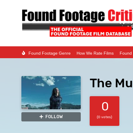
Found Footage Genre
How We Rate Films
Found 
The Mu
0
FOLLOW
(0 votes)