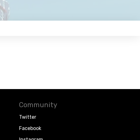
Community
Twitter
Facebook
Instagram