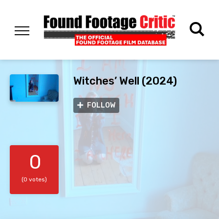
Witches’ Well (2024)
FOLLOW
0
(0 votes)