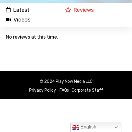
Latest
Reviews
Videos
No reviews at this time.
© 2024 Play Now Media LLC
Privacy Policy
FAQs
Corporate Staff
English