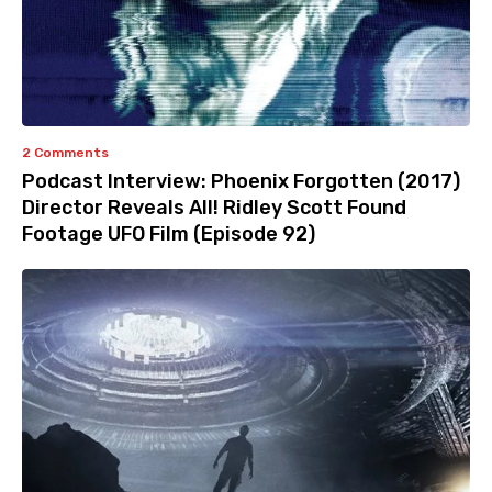
2 Comments
Podcast Interview: Phoenix Forgotten (2017)
Director Reveals All! Ridley Scott Found
Footage UFO Film (Episode 92)