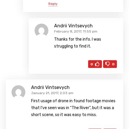
Reply
Andrii Vintsevych
February 8, 2017, 11:55 pm
Thanks for the info. I was
struggling to find it.
0
0
Andrii Vintsevych
January 21, 2017, 2:03 am
First usage of drone in found footage movies
that I’ve seen was in “The River”, but it was a
short scene, so it was easy to miss.