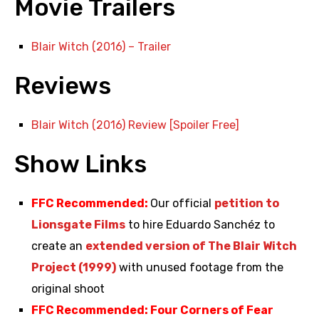
Movie Trailers
Blair Witch (2016) – Trailer
Reviews
Blair Witch (2016) Review [Spoiler Free]
Show Links
FFC Recommended:
Our official
petition to
Lionsgate Films
to hire Eduardo Sanchéz to
create an
extended version of The Blair Witch
Project (1999)
with unused footage from the
original shoot
FFC Recommended: Four Corners of Fear