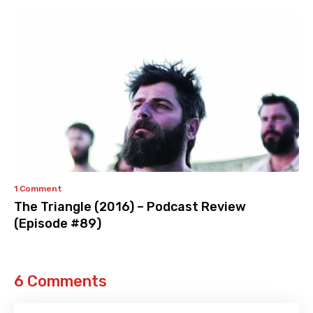
1 Comment
The Triangle (2016) – Podcast Review
(Episode #89)
6 Comments