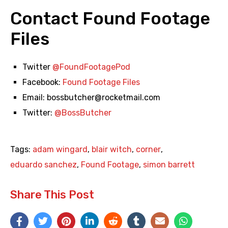
Contact Found Footage
Files
Twitter
@FoundFootagePod
Facebook:
Found Footage Files
Email:
bossbutcher@rocketmail.com
Twitter:
@BossButcher
Tags:
adam wingard
,
blair witch
,
corner
,
eduardo sanchez
,
Found Footage
,
simon barrett
Share This Post