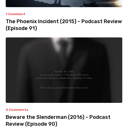
1 Comment
The Phoenix Incident (2015) – Podcast Review
(Episode 91)
0 Comments
Beware the Slenderman (2016) – Podcast
Review (Episode 90)