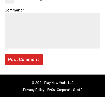
Comment
*
© 2024 Play Now Media LLC
Privacy Policy
FAQs
Corporate Staff