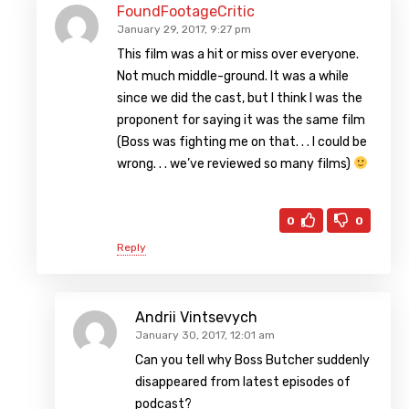
FoundFootageCritic
January 29, 2017, 9:27 pm
This film was a hit or miss over everyone.
Not much middle-ground. It was a while
since we did the cast, but I think I was the
proponent for saying it was the same film
(Boss was fighting me on that. . . I could be
wrong. . . we’ve reviewed so many films)
0
0
Reply
Andrii Vintsevych
January 30, 2017, 12:01 am
Can you tell why Boss Butcher suddenly
disappeared from latest episodes of
podcast?