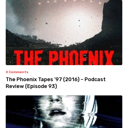
0 Comments
The Phoenix Tapes ’97 (2016) – Podcast
Review (Episode 93)