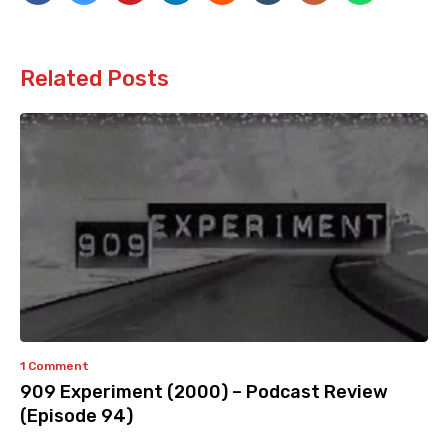
Related Posts
1 Comment
909 Experiment (2000) – Podcast Review
(Episode 94)