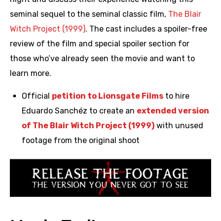
seminal sequel to the seminal classic film,
The Blair
Witch Project (1999)
. The cast includes a spoiler-free
review of the film and special spoiler section for
those who’ve already seen the movie and want to
learn more.
Official
petition to Lionsgate Films
to hire
Eduardo Sanchéz to create an
extended version
of The Blair Witch Project (1999)
with unused
footage from the original shoot