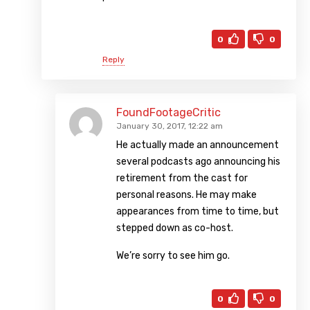
0
0
Reply
FoundFootageCritic
January 30, 2017, 12:22 am
He actually made an announcement
several podcasts ago announcing his
retirement from the cast for
personal reasons. He may make
appearances from time to time, but
stepped down as co-host.
We’re sorry to see him go.
0
0