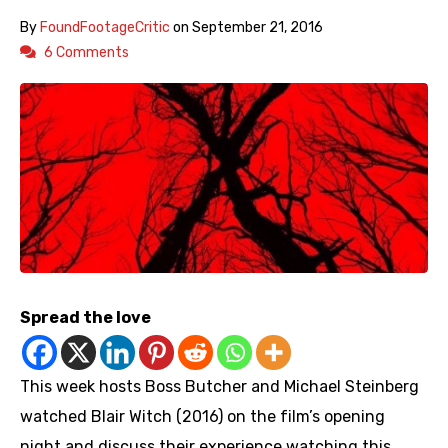
By
FoundFootageCritic
on
September 21, 2016
6 Comments
Spread the love
This week hosts Boss Butcher and Michael Steinberg
watched Blair Witch (2016) on the film’s opening
night and discuss their experience watching this