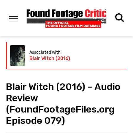
Associated with:
Blair Witch (2016)
Blair Witch (2016) – Audio
Review
(FoundFootageFiles.org
Episode 079)