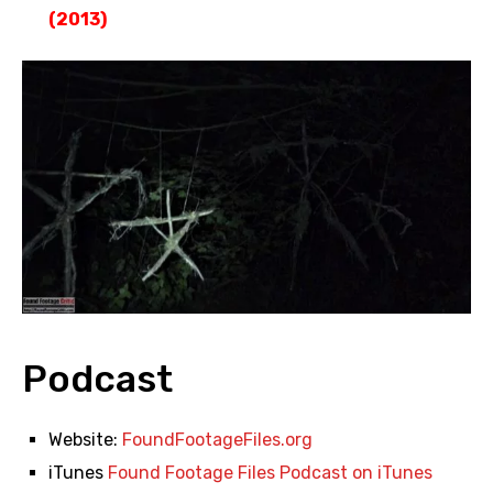
(2013)
Podcast
Website:
FoundFootageFiles.org
iTunes
Found Footage Files Podcast on iTunes