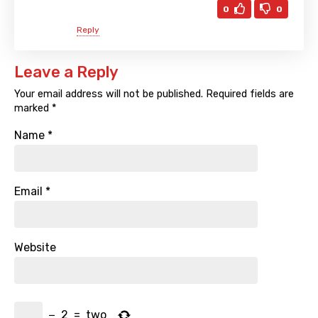
0
0
Reply
Leave a Reply
Your email address will not be published.
Required fields are
marked
*
Name
*
Email
*
Website
−
2
=
two