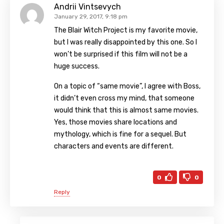
Andrii Vintsevych
January 29, 2017, 9:18 pm
The Blair Witch Project is my favorite movie,
but I was really disappointed by this one. So I
won’t be surprised if this film will not be a
huge success.
On a topic of “same movie”, I agree with Boss,
it didn’t even cross my mind, that someone
would think that this is almost same movies.
Yes, those movies share locations and
mythology, which is fine for a sequel. But
characters and events are different.
0
0
Reply