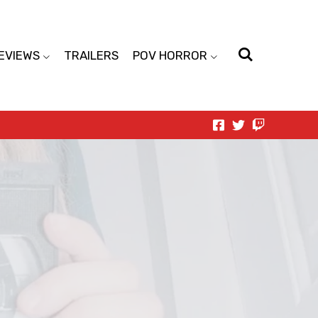
EVIEWS
TRAILERS
POV HORROR