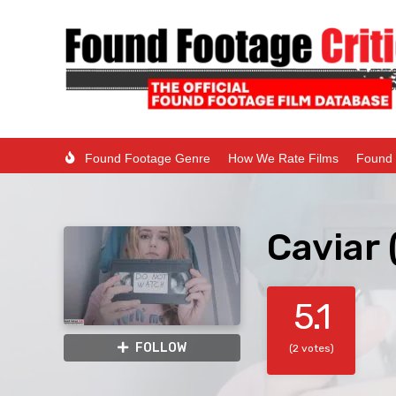
Found Footage Genre
How We Rate Films
Found 
Caviar
5.1
FOLLOW
(2 votes)