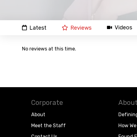
Videos
Latest
Reviews
No reviews at this time.
Corporate
About
About
Definin
Meet the Staff
How We 
Contact Us
Found F