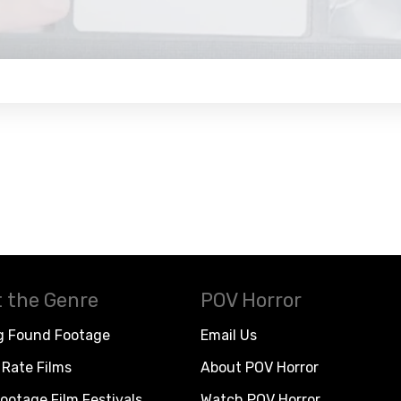
 the Genre
POV Horror
g Found Footage
Email Us
Rate Films
About POV Horror
ootage Film Festivals
Watch POV Horror