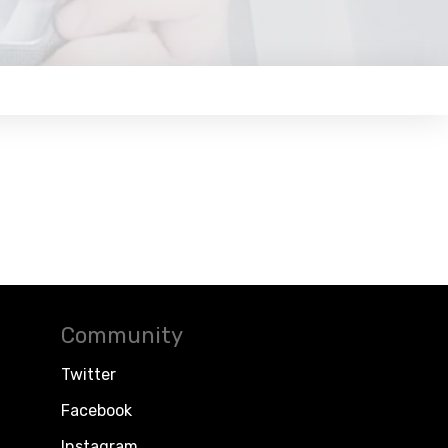
Community
Twitter
Facebook
Instagram