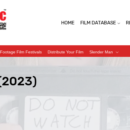
HOME
FILM DATABASE
R
Footage Film Festivals
Distribute Your Film
Slender Man
 (2023)